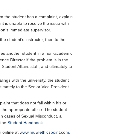
m the student has a complaint, explain
nt is unable to resolve the issue with
rson’s immediate supervisor.
he student’s instructor, then to the
olves another student in a non-academic
nce Director if the problem is in the
 Student Affairs staff, and ultimately to
alings with the university, the student
timately to the Senior Vice President
aint that does not fall within his or
 the appropriate office. The student
. In cases of Sexual Misconduct, a
 the
Student Handbook
.
 online at
www.muw.ethicspoint.com
.