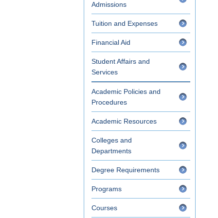
Admissions
Tuition and Expenses
Financial Aid
Student Affairs and
Services
Academic Policies and
Procedures
Academic Resources
Colleges and
Departments
Degree Requirements
Programs
Courses