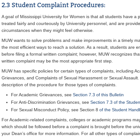
2.3 Student Complaint Procedures:
A goal of Mississippi University for Women is that all students have a 
treated fairly and courteously by University personnel, and are provid
circumstances when they might feel otherwise.
MUW wants to solve problems and make improvements in a timely ma
the most efficient ways to reach a solution. As a result, students are 
before filing a formal written complaint; however, MUW recognizes tha
written complaint may be the most appropriate first step.
MUW has specific policies for certain types of complaints, including A
Grievances, and Complaints of Sexual Harassment or Sexual Assault. S
description of the procedure for those types of complaints.
For Academic Grievances, see
Section 7.3 of this Bulletin
For Anti-Discrimination Grievances, see
Section 7.3 of the Stude
For Sexual Misconduct Policy, see Section 8
of the Student Hand
For Academic-related complaints, colleges or academic programs may
which should be followed before a complaint is brought before the univ
your Dean’s office for more information. For all other types of complai