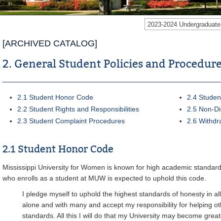
2023-2024 Undergraduat
[ARCHIVED CATALOG]
2. General Student Policies and Procedur
2.1 Student Honor Code
2.4 Studen
2.2 Student Rights and Responsibilities
2.5 Non-Di
2.3 Student Complaint Procedures
2.6 Withdr
2.1 Student Honor Code
Mississippi University for Women is known for high academic standards
who enrolls as a student at MUW is expected to uphold this code.
I pledge myself to uphold the highest standards of honesty in all
alone and with many and accept my responsibility for helping oth
standards. All this I will do that my University may become great