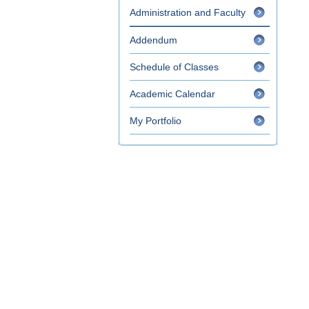
Administration and Faculty
Addendum
Schedule of Classes
Academic Calendar
My Portfolio