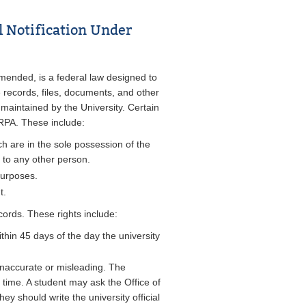
l Notification Under
mended, is a federal law designed to
e records, files, documents, and other
 maintained by the University. Certain
ERPA. These include:
h are in the sole possession of the
 to any other person.
purposes.
t.
cords. These rights include:
thin 45 days of the day the university
inaccurate or misleading. The
f time. A student may ask the Office of
ey should write the university official