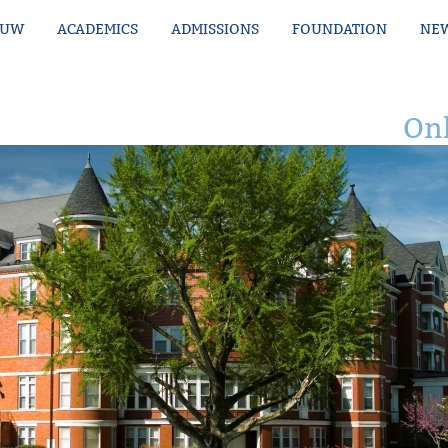
MUW
ACADEMICS
ADMISSIONS
FOUNDATION
NEW
Onl