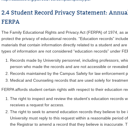
2.4 Student Record Privacy Statement: Annua
FERPA
The Family Educational Rights and Privacy Act (FERPA) of 1974, as a
protect the privacy of educational records. “Education records” includ
materials that contain information directly related to a student and are
types of information are not considered “education records” under F
Records made by University personnel, including professors, whic
person who made the records and are not accessible or revealed
Records maintained by the Campus Safety for law enforcement 
Medical and Counseling records that are used solely for treatmen
FERPA affords student certain rights with respect to their education re
The right to inspect and review the student’s education records wi
receives a request for access.
The right to seek to amend education records they believe to be 
University must reply to this request within a reasonable period o
the Registrar to amend a record that they believe is inaccurate. Th