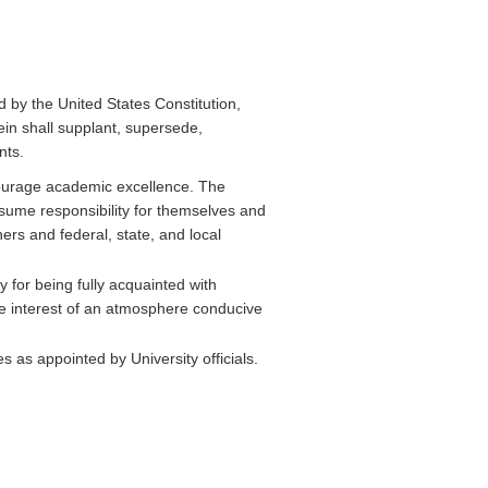
ed by the United States Constitution,
ein shall supplant, supersede,
nts.
urage academic excellence. The
ssume responsibility for themselves and
ers and federal, state, and local
for being fully acquainted with
he interest of an atmosphere conducive
es as appointed by University officials.