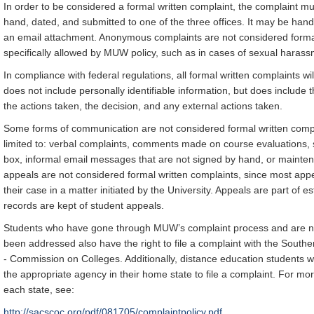
In order to be considered a formal written complaint, the complaint mu
hand, dated, and submitted to one of the three offices. It may be hand 
an email attachment. Anonymous complaints are not considered formal 
specifically allowed by MUW policy, such as in cases of sexual harass
In compliance with federal regulations, all formal written complaints wil
does not include personally identifiable information, but does include t
the actions taken, the decision, and any external actions taken.
Some forms of communication are not considered formal written compl
limited to: verbal complaints, comments made on course evaluations, 
box, informal email messages that are not signed by hand, or maintena
appeals are not considered formal written complaints, since most appe
their case in a matter initiated by the University. Appeals are part of 
records are kept of student appeals.
Students who have gone through MUW’s complaint process and are not 
been addressed also have the right to file a complaint with the South
- Commission on Colleges. Additionally, distance education students w
the appropriate agency in their home state to file a complaint. For mo
each state, see:
http://sacscoc.org/pdf/081705/complaintpolicy.pdf