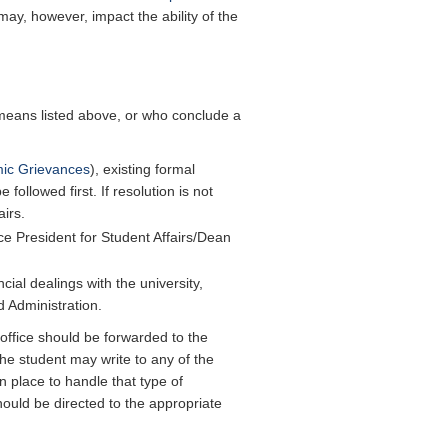
, however, impact the ability of the
means listed above, or who conclude a
mic Grievances
), existing formal
ollowed first. If resolution is not
irs.
ce President for Student Affairs/Dean
ial dealings with the university,
d Administration.
office should be forwarded to the
the student may write to any of the
 place to handle that type of
hould be directed to the appropriate