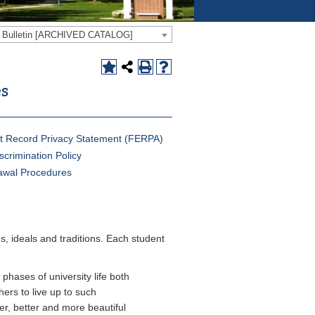
e Bulletin [ARCHIVED CATALOG]
es
t Record Privacy Statement (FERPA)
scrimination Policy
awal Procedures
, ideals and traditions. Each student
 phases of university life both
ers to live up to such
er, better and more beautiful