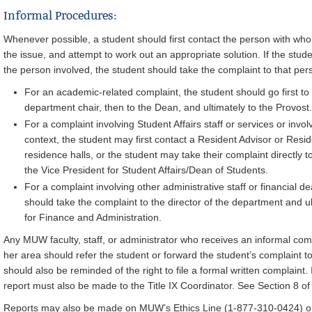
Informal Procedures:
Whenever possible, a student should first contact the person with who
the issue, and attempt to work out an appropriate solution. If the stude
the person involved, the student should take the complaint to that pe
For an academic-related complaint, the student should go first to t
department chair, then to the Dean, and ultimately to the Provost.
For a complaint involving Student Affairs staff or services or inv
context, the student may first contact a Resident Advisor or Reside
residence halls, or the student may take their complaint directly to
the Vice President for Student Affairs/Dean of Students.
For a complaint involving other administrative staff or financial de
should take the complaint to the director of the department and ul
for Finance and Administration.
Any MUW faculty, staff, or administrator who receives an informal compl
her area should refer the student or forward the student’s complaint to
should also be reminded of the right to file a formal written complaint
report must also be made to the Title IX Coordinator. See Section 8 of
Reports may also be made on MUW’s Ethics Line (1-877-310-0424) or