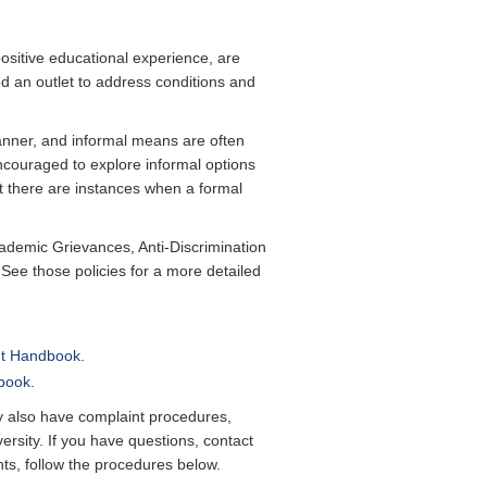
positive educational experience, are
ed an outlet to address conditions and
nner, and informal means are often
encouraged to explore informal options
t there are instances when a formal
cademic Grievances, Anti-Discrimination
ee those policies for a more detailed
nt Handbook.
book
.
 also have complaint procedures,
ersity. If you have questions, contact
nts, follow the procedures below.