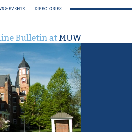
S & EVENTS
DIRECTORIES
ine Bulletin at
MUW