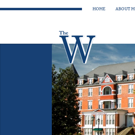
HOME
ABOUT 