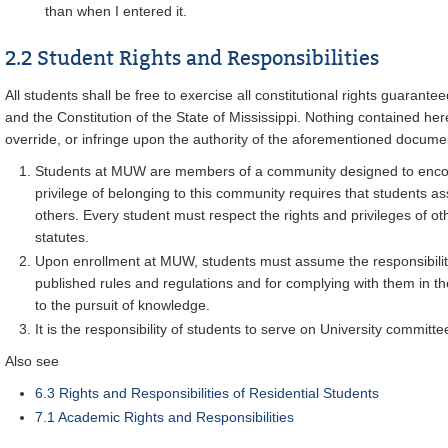
than when I entered it.
2.2 Student Rights and Responsibilities
All students shall be free to exercise all constitutional rights guarante
and the Constitution of the State of Mississippi. Nothing contained her
override, or infringe upon the authority of the aforementioned docume
Students at MUW are members of a community designed to enco
privilege of belonging to this community requires that students a
others. Every student must respect the rights and privileges of oth
statutes.
Upon enrollment at MUW, students must assume the responsibility 
published rules and regulations and for complying with them in t
to the pursuit of knowledge.
It is the responsibility of students to serve on University committe
Also see
6.3 Rights and Responsibilities of Residential Students
7.1 Academic Rights and Responsibilities