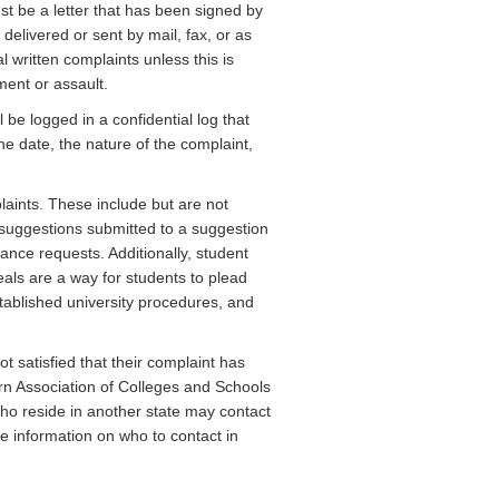
st be a letter that has been signed by
delivered or sent by mail, fax, or as
written complaints unless this is
ment or assault.
l be logged in a confidential log that
he date, the nature of the complaint,
aints. These include but are not
suggestions submitted to a suggestion
nce requests. Additionally, student
als are a way for students to plead
established university procedures, and
satisfied that their complaint has
ern Association of Colleges and Schools
ho reside in another state may contact
re information on who to contact in