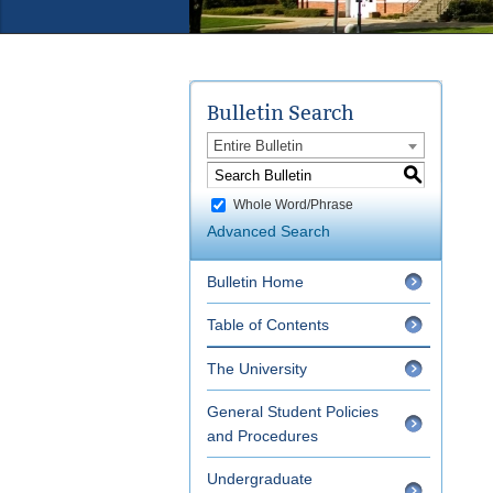
Bulletin Search
Entire Bulletin
S
Whole Word/Phrase
Advanced Search
Bulletin Home
Table of Contents
The University
General Student Policies
and Procedures
Undergraduate