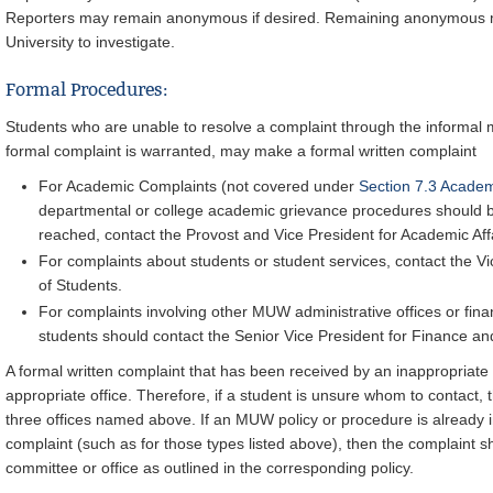
Reporters may remain anonymous if desired. Remaining anonymous may
University to investigate.
Formal Procedures:
Students who are unable to resolve a complaint through the informal 
formal complaint is warranted, may make a formal written complaint
For Academic Complaints (not covered under
Section 7.3 Acade
departmental or college academic grievance procedures should be f
reached, contact the Provost and Vice President for Academic Affa
For complaints about students or student services, contact the Vi
of Students.
For complaints involving other MUW administrative offices or financ
students should contact the Senior Vice President for Finance an
A formal written complaint that has been received by an inappropriate 
appropriate office. Therefore, if a student is unsure whom to contact, 
three offices named above. If an MUW policy or procedure is already in
complaint (such as for those types listed above), then the complaint s
committee or office as outlined in the corresponding policy.