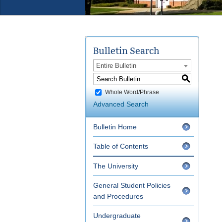
Bulletin Search
Entire Bulletin
S
Whole Word/Phrase
Advanced Search
Bulletin Home
Table of Contents
The University
General Student Policies
and Procedures
Undergraduate