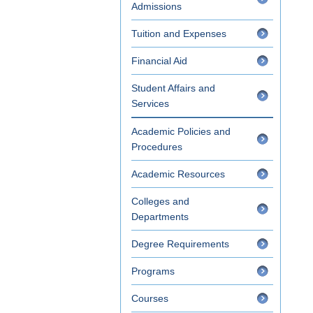
Admissions
Tuition and Expenses
Financial Aid
Student Affairs and
Services
Academic Policies and
Procedures
Academic Resources
Colleges and
Departments
Degree Requirements
Programs
Courses