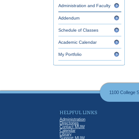
Administration and Faculty
Addendum
Schedule of Classes
Academic Calendar
My Portfolio
1100 College 
HELPFUL LINKS
Administration
Directories
Contact MUW
Calendar
Library
Support MUW