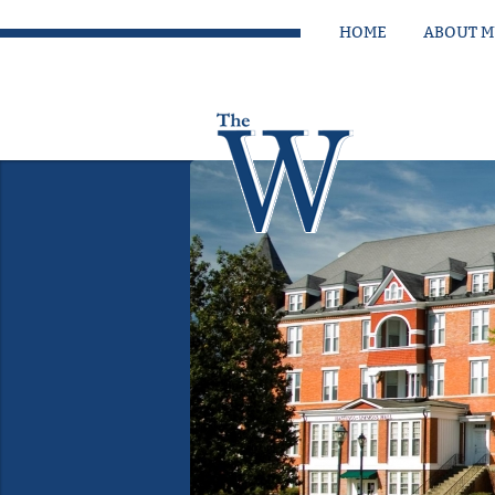
HOME
ABOUT 