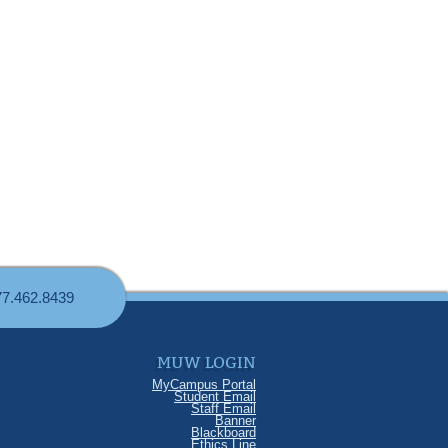
77.462.8439
MUW LOGIN
MyCampus Portal
Student Email
Staff Email
Banner
Blackboard
Ethics Line