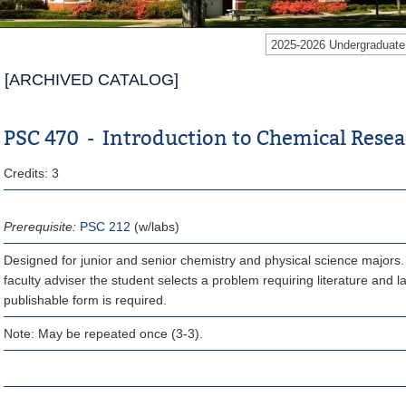
2025-2026 Undergraduat
[ARCHIVED CATALOG]
PSC 470 - Introduction to Chemical Rese
Credits: 3
Prerequisite:
PSC 212
(w/labs)
Designed for junior and senior chemistry and physical science majors. 
faculty adviser the student selects a problem requiring literature and l
publishable form is required.
Note: May be repeated once (3-3).