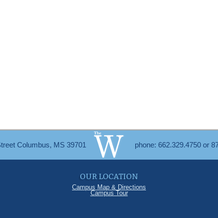
Street Columbus, MS 39701
phone: 662.329.4750 or 8
OUR LOCATION
Campus Map & Directions
Campus Tour