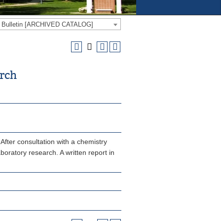
e Bulletin [ARCHIVED CATALOG]
arch
After consultation with a chemistry
aboratory research. A written report in