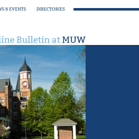
S & EVENTS
DIRECTORIES
ine Bulletin at
MUW