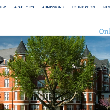
MUW
ACADEMICS
ADMISSIONS
FOUNDATION
NEW
Onl