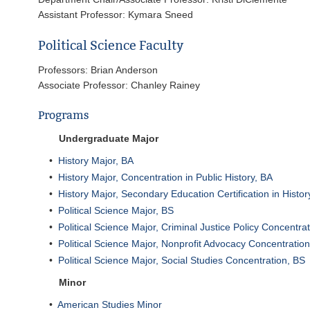
Assistant Professor: Kymara Sneed
Political Science Faculty
Professors: Brian Anderson
Associate Professor: Chanley Rainey
Programs
Undergraduate Major
•
History Major, BA
•
History Major, Concentration in Public History, BA
•
History Major, Secondary Education Certification in Histo
•
Political Science Major, BS
•
Political Science Major, Criminal Justice Policy Concentra
•
Political Science Major, Nonprofit Advocacy Concentratio
•
Political Science Major, Social Studies Concentration, BS
Minor
•
American Studies Minor