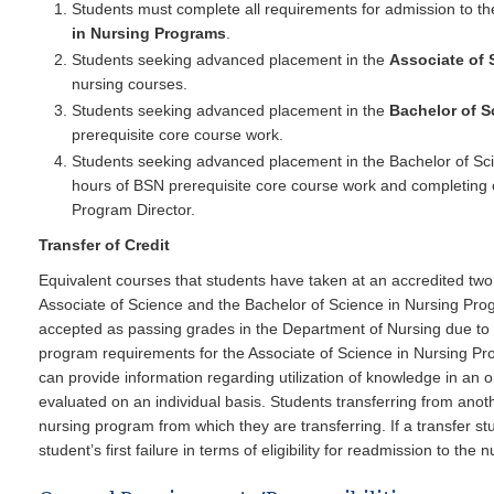
Students must complete all requirements for admission to th
in Nursing Programs
.
Students seeking advanced placement in the
Associate of 
nursing courses.
Students seeking advanced placement in the
Bachelor of S
prerequisite core course work.
Students seeking advanced placement in the Bachelor of Sc
hours of BSN prerequisite core course work and completing 
Program Director.
Transfer of Credit
Equivalent courses that students have taken at an accredited two o
Associate of Science and the Bachelor of Science in Nursing Prog
accepted as passing grades in the Department of Nursing due to 
program requirements for the Associate of Science in Nursing Pro
can provide information regarding utilization of knowledge in an o
evaluated on an individual basis. Students transferring from anothe
nursing program from which they are transferring. If a transfer st
student’s first failure in terms of eligibility for readmission to the