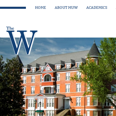
HOME
ABOUT MUW
ACADEMICS