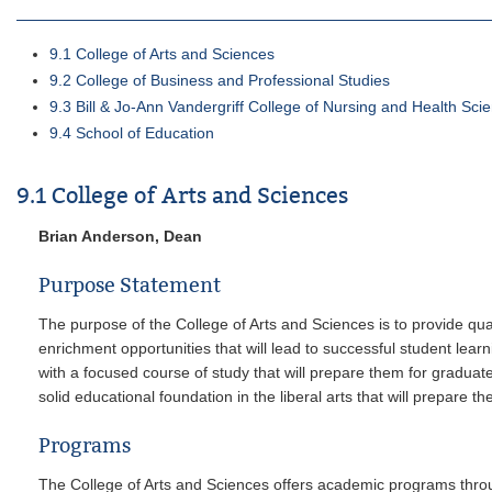
9.1 College of Arts and Sciences
9.2 College of Business and Professional Studies
9.3 Bill & Jo-Ann Vandergriff College of Nursing and Health Sci
9.4 School of Education
9.1 College of Arts and Sciences
Brian Anderson, Dean
Purpose Statement
The purpose of the College of Arts and Sciences is to provide qua
enrichment opportunities that will lead to successful student lea
with a focused course of study that will prepare them for gradua
solid educational foundation in the liberal arts that will prepare 
Programs
The College of Arts and Sciences offers academic programs throu