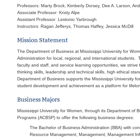
Professors: Marty Brock, Kimberly Dorsey, Dee A. Larson, And
Associate Professor: Kristy Alpe
Assistant Professor: Lestonio Yarbrough
Instructors: Ragan Jefferys, Thomas Haffey, Jessica McDill
Mission Statement
The Department of Business at Mississippi University for Wo
Administration for local, regional, and international students.
faculty and staff, and service learning opportunities, we striv
thinking skills, leadership and technical skills, high ethical 
Department of Business supports the Mississippi University fo
student development and achievement as a platform for lifelo
Business Majors
Mississippi University for Women, through its Department of B
Programs (ACBSP) to offer the following business degrees:
The Bachelor of Business Administration (BBA) with c
Resource Management, Management, Management Infor