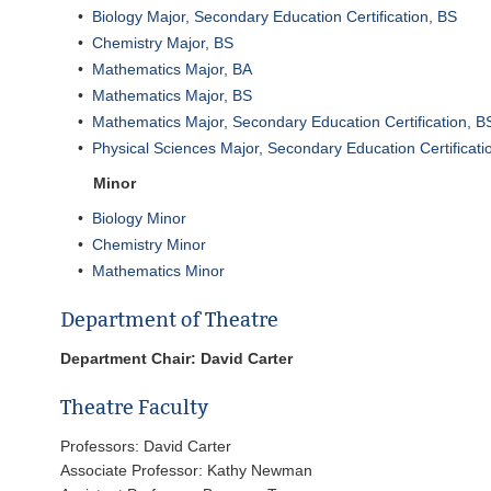
•
Biology Major, Secondary Education Certification, BS
•
Chemistry Major, BS
•
Mathematics Major, BA
•
Mathematics Major, BS
•
Mathematics Major, Secondary Education Certification, B
•
Physical Sciences Major, Secondary Education Certificati
Minor
•
Biology Minor
•
Chemistry Minor
•
Mathematics Minor
Department of Theatre
Department Chair: David Carter
Theatre Faculty
Professors: David Carter
Associate Professor: Kathy Newman