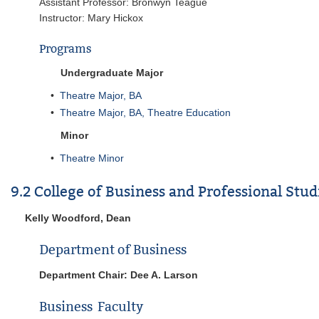
Assistant Professor: Bronwyn Teague
Instructor: Mary Hickox
Programs
Undergraduate Major
•
Theatre Major, BA
•
Theatre Major, BA, Theatre Education
Minor
•
Theatre Minor
9.2 College of Business and Professional Stu
Kelly Woodford, Dean
Department of Business
Department Chair: Dee A. Larson
Business Faculty