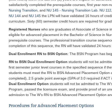
satisfactorily completed the prerequisite courses, first year non-
Nursing Transition
, and
NU 145 - Nursing Transition Lab
.
NU 112
NU 144
and
NU 145
the LPN will have validated 16 hours of cred
curriculum. Sixty (60) semester credit hours are required for grad
Registered Nurses
who are graduates of Associate of Science i
eligible for advanced placement in the Bachelor of Science in Nur
prerequisite courses. The professional transition course sequen
completion of this sequence, the RN will have validated 24 hours o
Dual Enrollment RN to BSN Option
: The BSN Program has begu
RN to BSN Dual Enrollment Option
students will not be admitt
first semester junior level courses in the specified sequence if t
students
must meet the RN to BSN Advanced Placement Option ad
completed), 2.5 grade point average (GPA of 3.0 required if ACT 
Dual Enrollment Option
students will not be admitted to The 
Program, passed the licensure exam, and provide proof of an une
admission to The W’s RN to BSN Advanced Placement Option and if
Procedures for Advanced Placement Options