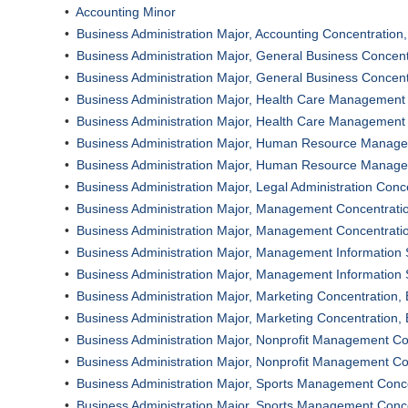
•
Accounting Minor
•
Business Administration Major, Accounting Concentration
•
Business Administration Major, General Business Concen
•
Business Administration Major, General Business Concen
•
Business Administration Major, Health Care Management
•
Business Administration Major, Health Care Management
•
Business Administration Major, Human Resource Manage
•
Business Administration Major, Human Resource Manage
•
Business Administration Major, Legal Administration Conc
•
Business Administration Major, Management Concentrati
•
Business Administration Major, Management Concentrati
•
Business Administration Major, Management Information
•
Business Administration Major, Management Information
•
Business Administration Major, Marketing Concentration,
•
Business Administration Major, Marketing Concentration,
•
Business Administration Major, Nonprofit Management Co
•
Business Administration Major, Nonprofit Management Co
•
Business Administration Major, Sports Management Conc
•
Business Administration Major, Sports Management Conc