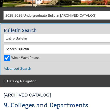
2025-2026 Undergraduate Bulletin [ARCHIVED CATALOG]
Bulletin Search
Entire Bulletin
Whole Word/Phrase
Advanced Search
Catalog Navigation
[ARCHIVED CATALOG]
9. Colleges and Departments