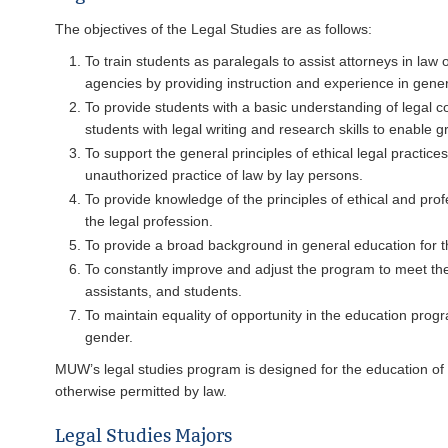
The objectives of the Legal Studies are as follows:
To train students as paralegals to assist attorneys in law
agencies by providing instruction and experience in gener
To provide students with a basic understanding of legal co
students with legal writing and research skills to enable 
To support the general principles of ethical legal practice
unauthorized practice of law by lay persons.
To provide knowledge of the principles of ethical and profe
the legal profession.
To provide a broad background in general education for t
To constantly improve and adjust the program to meet the
assistants, and students.
To maintain equality of opportunity in the education progra
gender.
MUW’s legal studies program is designed for the education of pa
otherwise permitted by law.
Legal Studies Majors