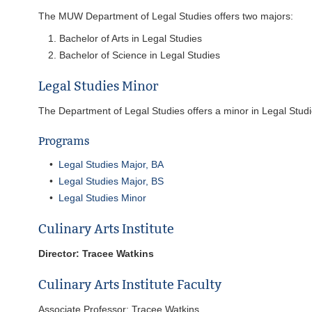
The MUW Department of Legal Studies offers two majors:
Bachelor of Arts in Legal Studies
Bachelor of Science in Legal Studies
Legal Studies Minor
The Department of Legal Studies offers a minor in Legal Studi
Programs
•
Legal Studies Major, BA
•
Legal Studies Major, BS
•
Legal Studies Minor
Culinary Arts Institute
Director: Tracee Watkins
Culinary Arts Institute Faculty
Associate Professor: Tracee Watkins