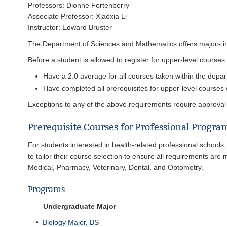
Professors: Dionne Fortenberry
Associate Professor: Xiaoxia Li
Instructor: Edward Bruster
The Department of Sciences and Mathematics offers majors in 
Before a student is allowed to register for upper-level cours
Have a 2.0 average for all courses taken within the depart
Have completed all prerequisites for upper-level courses 
Exceptions to any of the above requirements require approval
Prerequisite Courses for Professional Progra
For students interested in health-related professional schools,
to tailor their course selection to ensure all requirements are 
Medical, Pharmacy, Veterinary, Dental, and Optometry.
Programs
Undergraduate Major
•
Biology Major, BS