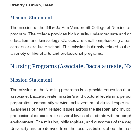
Brandy Larmon, Dean
Mission Statement
The mission of the Bill & Jo-Ann Vandergriff College of Nursing a
program. The college provides high quality undergraduate and gr
education, and kinesiology. Classes are small, emphasizing a per
careers or graduate school. This mission is directly related to th
a variety of liberal arts and professional programs.
Nursing Programs (Associate, Baccalaureate, Ma
Mission Statement
The mission of the Nursing programs is to provide education that p
associate, baccalaureate, master’s and doctoral levels in a per
preparation, community service, achievement of clinical expertise,
awareness of health related issues across the lifespan and multicul
professional education for several levels of students with an e
environment. The mission, philosophies, and outcomes of the de
University and are derived from the faculty’s beliefs about the na