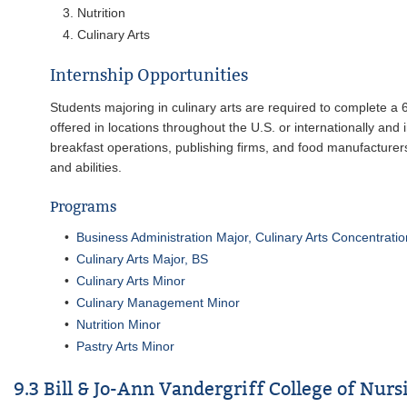
Nutrition
Culinary Arts
Internship Opportunities
Students majoring in culinary arts are required to complete a 6 
offered in locations throughout the U.S. or internationally and 
breakfast operations, publishing firms, and food manufacturers
and abilities.
Programs
•
Business Administration Major, Culinary Arts Concentrati
•
Culinary Arts Major, BS
•
Culinary Arts Minor
•
Culinary Management Minor
•
Nutrition Minor
•
Pastry Arts Minor
9.3 Bill & Jo-Ann Vandergriff College of Nur