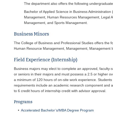
The department also offers the following undergraduat
Bachelor of Applied Science in Business Administration
Management, Human Resources Management, Legal Admi
Management, and Sports Management.
Business Minors
The College of Business and Professional Studies offers the
Human Resource Management, Management, Management Info
Field Experience (Internship)
Business majors may elect to complete an approved, faculty-sup
or seniors in their majors and must possess a 2.5 or higher o
a minimum of 120 hours of on-site work experience. Students 
requirements include an academic research component and an 
to 6 credit hours of internship credit with advisor approval.
Programs
•
Accelerated Bachelor’s/MBA Degree Program