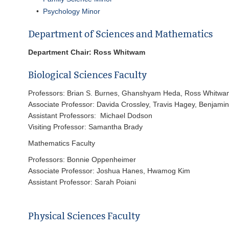
•
Psychology Minor
Department of Sciences and Mathematics
Department Chair: Ross Whitwam
Biological Sciences Faculty
Professors: Brian S. Burnes, Ghanshyam Heda, Ross Whitwa
Associate Professor: Davida Crossley, Travis Hagey, Benjam
Assistant Professors: Michael Dodson
Visiting Professor: Samantha Brady
Mathematics Faculty
Professors: Bonnie Oppenheimer
Associate Professor: Joshua Hanes, Hwamog Kim
Assistant Professor: Sarah Poiani
Physical Sciences Faculty