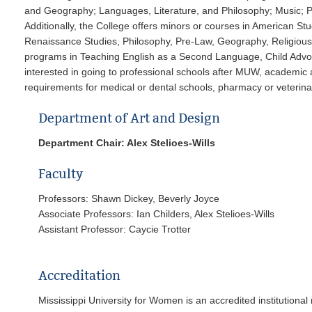
and Geography; Languages, Literature, and Philosophy; Music; 
Additionally, the College offers minors or courses in American Stu
Renaissance Studies, Philosophy, Pre-Law, Geography, Religious 
programs in Teaching English as a Second Language, Child Advoc
interested in going to professional schools after MUW, academic 
requirements for medical or dental schools, pharmacy or veterina
Department of Art and Design
Department Chair: Alex Stelioes-Wills
Faculty
Professors: Shawn Dickey, Beverly Joyce
Associate Professors: Ian Childers, Alex Stelioes-Wills
Assistant Prof
Accreditation
Mississippi University for Women is an accredited institution