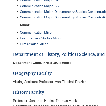
•
Communication Major, BA
•
Communication Major, BS
•
Communication Major, Documentary Studies Concentrati
•
Communication Major, Documentary Studies Concentrati
Minor
•
Communication Minor
•
Documentary Studies Minor
•
Film Studies Minor
Department of History, Political Science, an
Department Chair: Kristi DiClemente
Geography Faculty
Visiting Assistant Professor: Ann Fletchall Frazier
History Faculty
Professor: Jonathon Hooks, Thomas Velek
Department Chair/Associate Professor: Kristi DiClemente