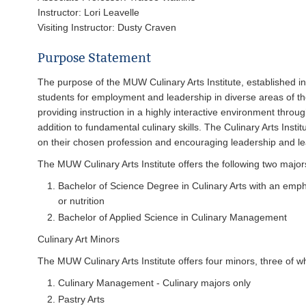
Instructor: Lori Leavelle
Visiting Instructor: Dusty Craven
Purpose Statement
The purpose of the MUW Culinary Arts Institute, established in 1
students for employment and leadership in diverse areas of the
providing instruction in a highly interactive environment throug
addition to fundamental culinary skills. The Culinary Arts Insti
on their chosen profession and encouraging leadership and lear
The MUW Culinary Arts Institute offers the following two major
Bachelor of Science Degree in Culinary Arts with an emph
or nutrition
Bachelor of Applied Science in Culinary Management
Culinary Art Minors
The MUW Culinary Arts Institute offers four minors, three of wh
Culinary Management - Culinary majors only
Pastry Arts