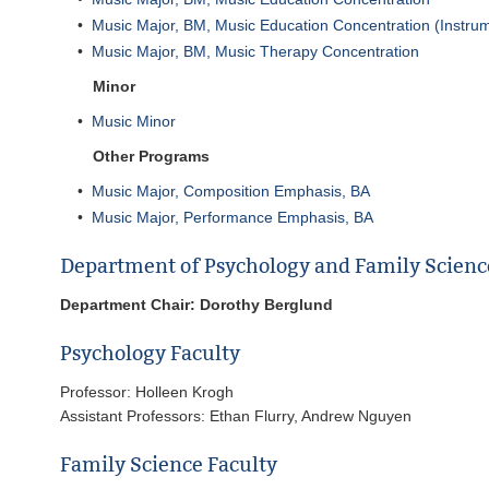
•
Music Major, BM, Music Education Concentration (Instrum
•
Music Major, BM, Music Therapy Concentration
Minor
•
Music Minor
Other Programs
•
Music Major, Composition Emphasis, BA
•
Music Major, Performance Emphasis, BA
Department of Psychology and Family Scienc
Department Chair: Dorothy Berglund
Psychology Faculty
Professor: Holleen Krogh
Assistant Professors: Ethan Flurry, Andrew Nguyen
Family Science Faculty