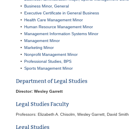
•
Business Minor, General
•
Executive Certificate in General Business
•
Health Care Management Minor
•
Human Resource Management Minor
•
Management Information Systems Minor
•
Management Minor
•
Marketing Minor
•
Nonprofit Management Minor
•
Professional Studies, BPS
•
Sports Management Minor
Department of Legal Studies
Director: Wesley Garrett
Legal Studies Faculty
Professors: Elizabeth A. Chisolm, Wesley Garrett, David Smith
Legal Studies