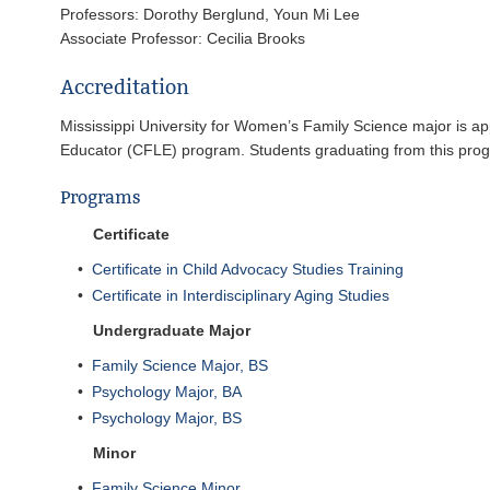
Professors: Dorothy Berglund, Youn Mi Lee
Associate Professor: Cecilia Brooks
Accreditation
Mississippi University for Women’s Family Science major is ap
Educator (CFLE) program. Students graduating from this progra
Programs
Certificate
•
Certificate in Child Advocacy Studies Training
•
Certificate in Interdisciplinary Aging Studies
Undergraduate Major
•
Family Science Major, BS
•
Psychology Major, BA
•
Psychology Major, BS
Minor
•
Family Science Minor