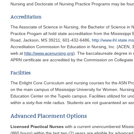
Nursing and Doctorate of Nursing Practice Programs may be foun
Accreditation
The Associate of Science in Nursing, the Bachelor of Science in 
Practice Progam all hold state accreditation from the Mississippi
Road, Jackson, MS 39211; 601-432-6486,
http://www.ihl.state.m
Accreditation Commission for Education in Nursing, Inc. (ACEN, 
web at
http://www.acenursing,org
). The baccalaureate degree in 
APRN certificate are accredited by the Commission on Collegiat
Facilities
The Enlight Core Curriculum and nursing courses for the ASN 
on the main campus of Mississippi University for Women. Nursi
Education Center on the Tupelo campus. Facilities utilized for un
within a sixty-five mile radius. Students are not guaranteed an as
Advanced Placement Options
Licensed Practical Nurses
with a current unencumbered Mississip
(860 hours) within the last two (2) years are eligible for advan