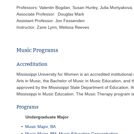
Professors: Valentin Bogdan, Susan Hurley, Julia Mortyakov
Associate Professor: Douglas Mark
Assistant Professor: Jon Fessenden
Instructor: Zane Lynn, Melissa Reeves
Music Programs
Accreditation
Mississippi University for Women is an accredited institutiona
Arts in Music, the Bachelor of Music in Music Education, and 
approved by the Mississippi State Department of Education, the
Mississippi in Music Education. The Music Therapy program i
Programs
Undergraduate Major
•
Music Major, BA
•
Music Major, BM, Music Education Concentration