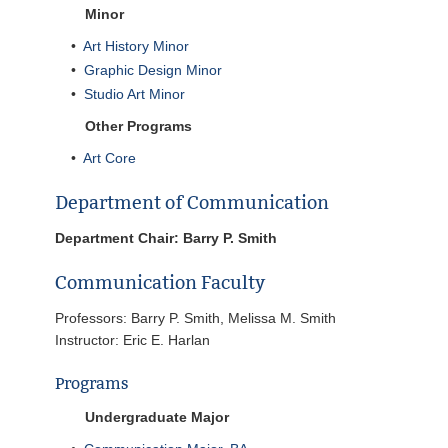
Minor
•
Art History Minor
•
Graphic Design Minor
•
Studio Art Minor
Other Programs
•
Art Core
Department of Communication
Department Chair: Barry P. Smith
Communication Faculty
Professors: Barry P. Smith, Melissa M. Smith
Instructor: Eric E. Harlan
Programs
Undergraduate Major