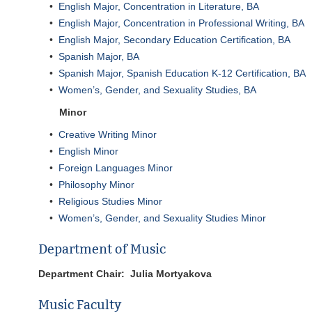
•
English Major, Concentration in Literature, BA
•
English Major, Concentration in Professional Writing, BA
•
English Major, Secondary Education Certification, BA
•
Spanish Major, BA
•
Spanish Major, Spanish Education K-12 Certification, BA
•
Women’s, Gender, and Sexuality Studies, BA
Minor
•
Creative Writing Minor
•
English Minor
•
Foreign Languages Minor
•
Philosophy Minor
•
Religious Studies Minor
•
Women’s, Gender, and Sexuality Studies Minor
Department of Music
Department Chair: Julia Mortyakova
Music Faculty