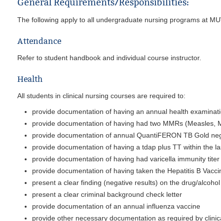
General Requirements/Responsibilities:
The following apply to all undergraduate nursing programs at M
Attendance
Refer to student handbook and individual course instructor.
Health
All students in clinical nursing courses are required to:
provide documentation of having an annual health examinat
provide documentation of having had two MMRs (Measles, Mu
provide documentation of annual QuantiFERON TB Gold nega
provide documentation of having a tdap plus TT within the la
provide documentation of having had varicella immunity titer
provide documentation of having taken the Hepatitis B Vaccin
present a clear finding (negative results) on the drug/alcoho
present a clear criminal background check letter
provide documentation of an annual influenza vaccine
provide other necessary documentation as required by clinic