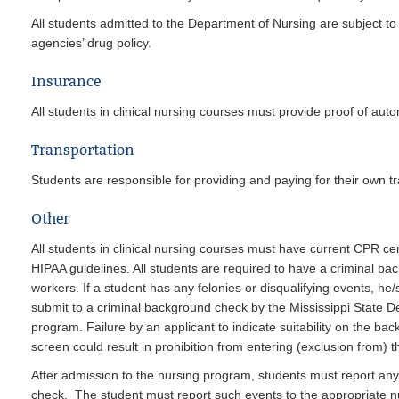
All students admitted to the Department of Nursing are subject to
agencies’ drug policy.
Insurance
All students in clinical nursing courses must provide proof of au
Transportation
Students are responsible for providing and paying for their own tra
Other
All students in clinical nursing courses must have current CPR cer
HIPAA guidelines. All students are required to have a criminal b
workers. If a student has any felonies or disqualifying events, he
submit to a criminal background check by the Mississippi State De
program. Failure by an applicant to indicate suitability on the ba
screen could result in prohibition from entering (exclusion from) 
After admission to the nursing program, students must report any ar
check. The student must report such events to the appropriate 