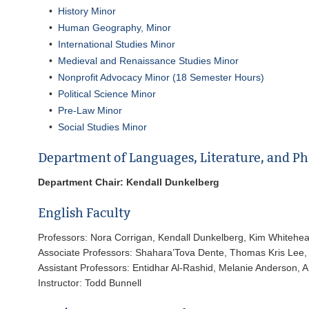
•
History Minor
•
Human Geography, Minor
•
International Studies Minor
•
Medieval and Renaissance Studies Minor
•
Nonprofit Advocacy Minor (18 Semester Hours)
•
Political Science Minor
•
Pre-Law Minor
•
Social Studies Minor
Department of Languages, Literature, and Ph
Department Chair: Kendall Dunkelberg
English Faculty
Professors: Nora Corrigan, Kendall Dunkelberg, Kim Whitehe
Associate Professors: Shahara’Tova Dente, Thomas Kris Lee, 
Assistant Professors: Entidhar Al-Rashid, Melanie Anderson, A
Instructor: Todd Bunnell