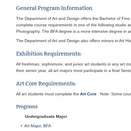
General Program Information
The Department of Art and Design offers the Bachelor of Fine 
complete course requirements in one of the following studio 
Photography. The BFA degree is a more intensive degree in art
The Department of Art and Design also offers minors in Art His
Exhibition Requirements:
All freshman, sophomore, and junior art students in any art ma
their senior year, all art majors must participate in a final Seni
Art Core Requirements:
All art students must complete the
Art Core
. Note: Some cours
Programs
Undergraduate Major
•
Art Major, BFA