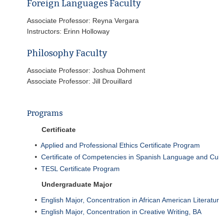
Foreign Languages Faculty
Associate Professor: Reyna Vergara
Instructors: Erinn Holloway
Philosophy Faculty
Associate Professor: Joshua Dohment
Associate Professor: Jill Drouillard
Programs
Certificate
•
Applied and Professional Ethics Certificate Program
•
Certificate of Competencies in Spanish Language and Cu
•
TESL Certificate Program
Undergraduate Major
•
English Major, Concentration in African American Literatu
•
English Major, Concentration in Creative Writing, BA