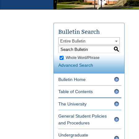
Bulletin Search
Entire Bulletin
S
Whole Word/Phrase
Advanced Search
Bulletin Home
Table of Contents
The University
General Student Policies
and Procedures
Undergraduate