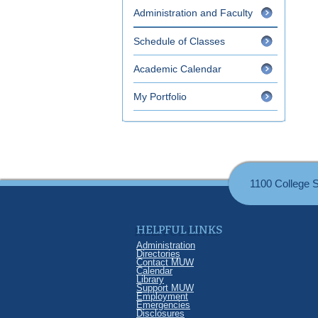
Administration and Faculty
Schedule of Classes
Academic Calendar
My Portfolio
1100 College 
HELPFUL LINKS
Administration
Directories
Contact MUW
Calendar
Library
Support MUW
Employment
Emergencies
Disclosures