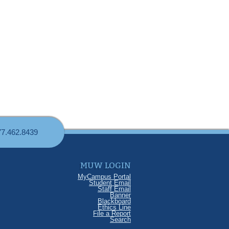
77.462.8439
MUW LOGIN
MyCampus Portal
Student Email
Staff Email
Banner
Blackboard
Ethics Line
File a Report
Search