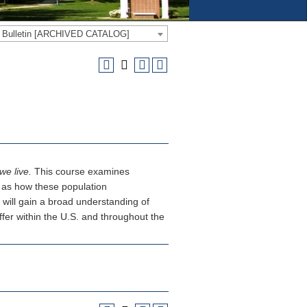
e Bulletin [ARCHIVED CATALOG]
we live.
This course examines
ll as how these population
 will gain a broad understanding of
fer within the U.S. and throughout the