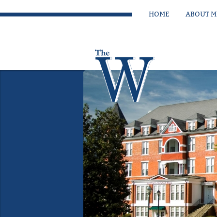
HOME
ABOUT 