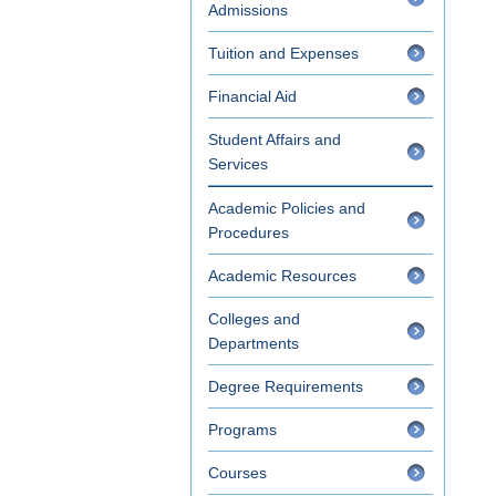
Admissions
Tuition and Expenses
Financial Aid
Student Affairs and
Services
Academic Policies and
Procedures
Academic Resources
Colleges and
Departments
Degree Requirements
Programs
Courses