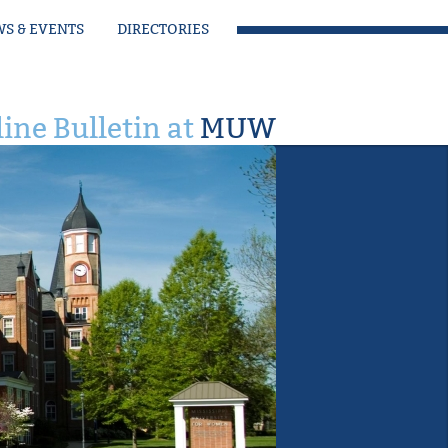
S & EVENTS
DIRECTORIES
ine Bulletin at
MUW