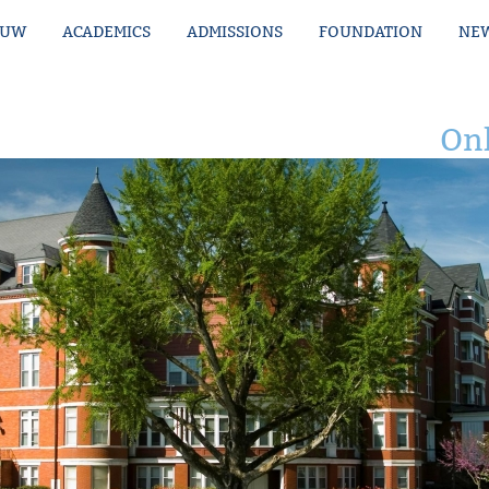
MUW
ACADEMICS
ADMISSIONS
FOUNDATION
NEW
Onl