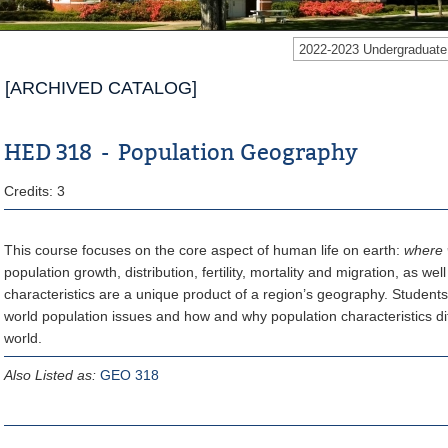
2022-2023 Undergraduat
[ARCHIVED CATALOG]
HED 318 - Population Geography
Credits: 3
This course focuses on the core aspect of human life on earth:
where 
population growth, distribution, fertility, mortality and migration, as we
characteristics are a unique product of a region’s geography. Students
world population issues and how and why population characteristics dif
world.
Also Listed as:
GEO 318