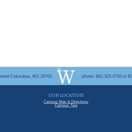
Street Columbus, MS 39701
phone: 662.329.4750 or 8
OUR LOCATION
Campus Map & Directions
Campus Tour