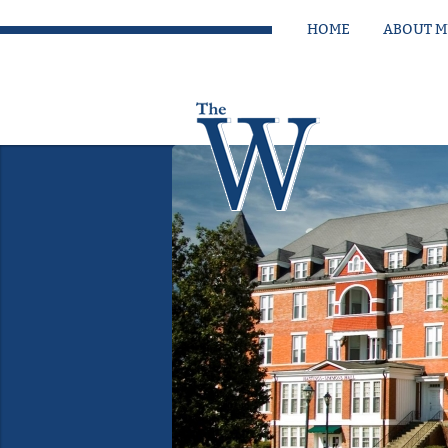
HOME
ABOUT 