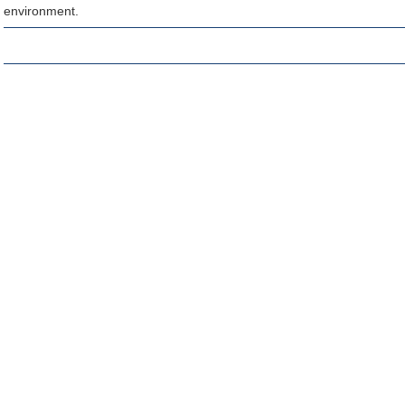
environment.