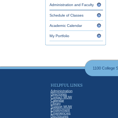
Administration and Faculty
Schedule of Classes
Academic Calendar
My Portfolio
1100 College 
HELPFUL LINKS
Administration
Directories
Contact MUW
Calendar
Library
Support MUW
Employment
Emergencies
Disclosures