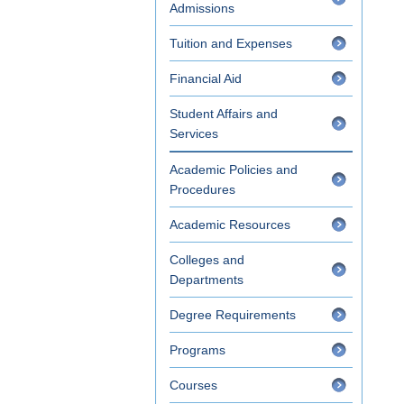
Admissions
Tuition and Expenses
Financial Aid
Student Affairs and
Services
Academic Policies and
Procedures
Academic Resources
Colleges and
Departments
Degree Requirements
Programs
Courses