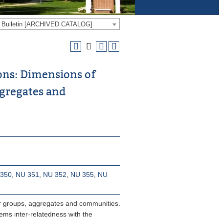
e Bulletin [ARCHIVED CATALOG]
ons: Dimensions of
ggregates and
350
,
NU 351
,
NU 352
,
NU 355
,
NU
for groups, aggregates and communities.
ems inter-relatedness with the