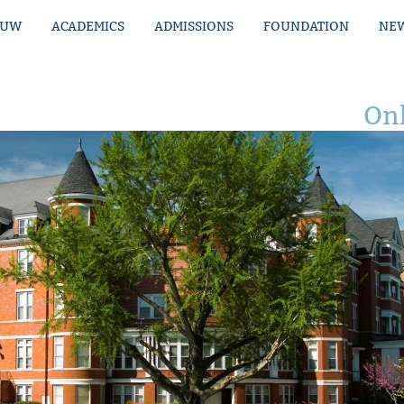
MUW
ACADEMICS
ADMISSIONS
FOUNDATION
NEW
Onl