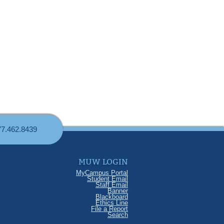
77.462.8439
MUW LOGIN
MyCampus Portal
Student Email
Staff Email
Banner
Blackboard
Ethics Line
File a Report
Search