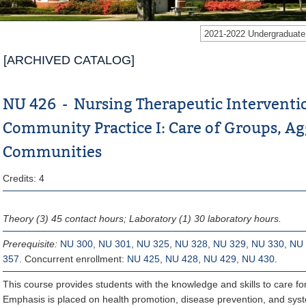
2021-2022 Undergraduat
[ARCHIVED CATALOG]
NU 426 - Nursing Therapeutic Interventi
Community Practice I: Care of Groups, A
Communities
Credits: 4
Theory (3) 45 contact hours; Laboratory (1) 30 laboratory hours.
Prerequisite:
NU 300
,
NU 301
,
NU 325
,
NU 328
,
NU 329
,
NU 330
,
NU 
357
. Concurrent enrollment:
NU 425
,
NU 428
,
NU 429
,
NU 430
.
This course provides students with the knowledge and skills to care 
Emphasis is placed on health promotion, disease prevention, and syst