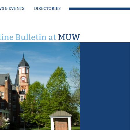
S & EVENTS
DIRECTORIES
ine Bulletin at
MUW