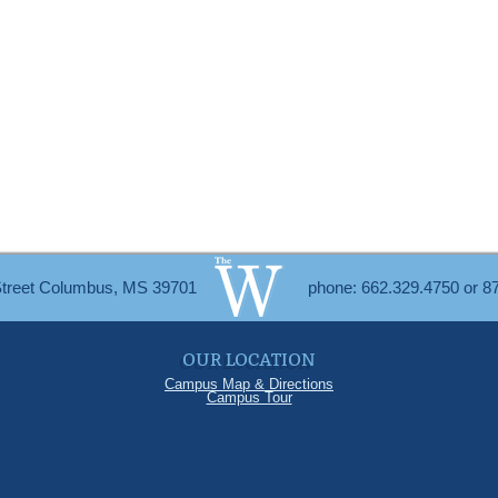
Street Columbus, MS 39701
phone: 662.329.4750 or 8
OUR LOCATION
Campus Map & Directions
Campus Tour