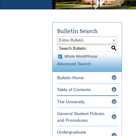
Bulletin Search
Entire Bulletin
S
Whole Word/Phrase
Advanced Search
Bulletin Home
Table of Contents
The University
General Student Policies
and Procedures
Undergraduate