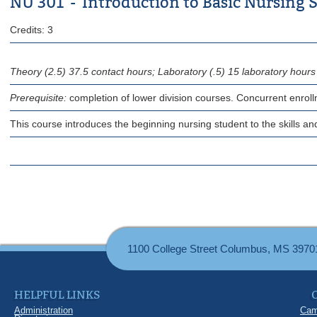
NU 301 - Introduction to Basic Nursing S
Credits: 3
Theory (2.5) 37.5 contact hours; Laboratory (.5) 15 laboratory hours
Prerequisite:
completion of lower division courses. Concurrent enrol
This course introduces the beginning nursing student to the skills and 
1100 College Street Columbus, MS 3970
HELPFUL LINKS
Administration
Cam