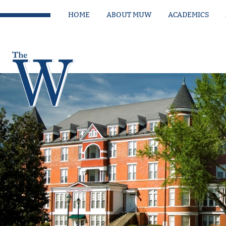
HOME
ABOUT MUW
ACADEMICS