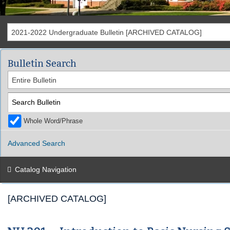
2021-2022 Undergraduate Bulletin [ARCHIVED CATALOG]
Bulletin Search
Entire Bulletin
Whole Word/Phrase
Advanced Search
Catalog Navigation
[ARCHIVED CATALOG]