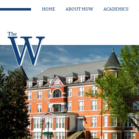
HOME
ABOUT MUW
ACADEMICS