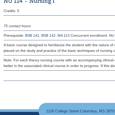
NU 114 - Nursing I
Credits: 5
75 contact hours
Prerequisite:
BSB 141
,
BSB 142
,
MA 113
Concurrent enrollment:
NU
A basic course designed to familiarize the student with the nature of
placed on the study and practice of the basic techniques of nursing car
Note: For each theory nursing course with an accompanying clinical c
better in the associated clinical course in order to progress. If this 
1100 College Street Columbus, MS 3970