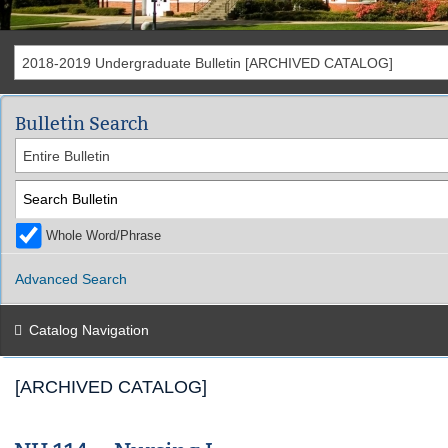
2018-2019 Undergraduate Bulletin [ARCHIVED CATALOG]
Bulletin Search
Entire Bulletin
Whole Word/Phrase
Advanced Search
Catalog Navigation
[ARCHIVED CATALOG]