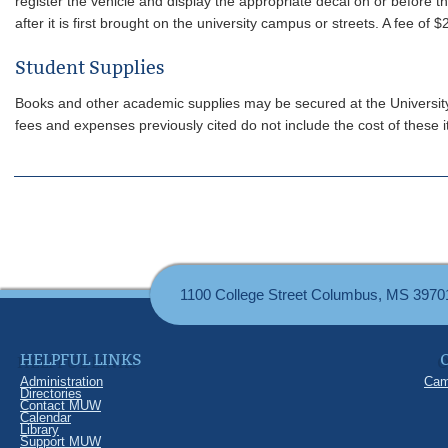
register the vehicle and display the appropriate decal on or before t
after it is first brought on the university campus or streets. A fee of 
Student Supplies
Books and other academic supplies may be secured at the University b
fees and expenses previously cited do not include the cost of these 
1100 College Street Columbus, MS 3970
HELPFUL LINKS
Administration
Cam
Directories
Contact MUW
Calendar
Library
Support MUW