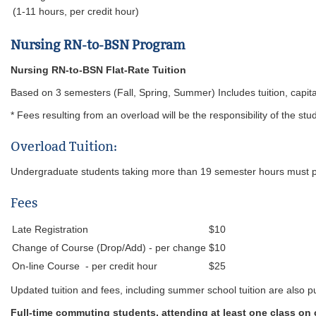
(1-11 hours, per credit hour)
Nursing RN-to-BSN Program
Nursing RN-to-BSN Flat-Ra
Based on 3 semesters (Fall, Spring, Summer) Includes tuition, capit
* Fees resulting from an overload will be the responsibility of the stu
Overload Tuition:
Undergraduate students taking more than 19 semester hours must pa
Fees
Late Registration
$10
Change of Course (Drop/Add) - per change
$10
On-line Course - per credit hour
$25
Updated tuition and fees, including summer school tuition are also pu
Full-time commuting students, attending at least one class on