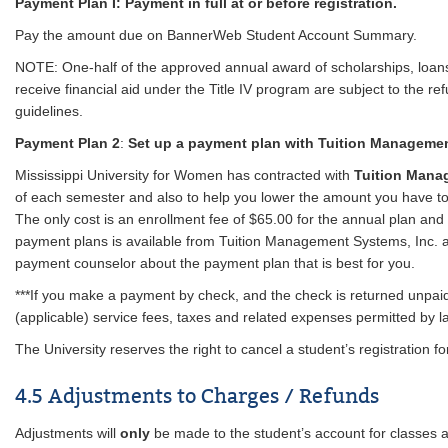
Payment Plan I: Payment in full at or before registration.
Pay the amount due on BannerWeb Student Account Summary.
NOTE: One-half of the approved annual award of scholarships, loans
receive financial aid under the Title IV program are subject to the ref
guidelines.
Payment Plan 2
:
Set up a payment plan with Tuition Manageme
Mississippi University for Women has contracted with
Tuition Man
of each semester and also to help you lower the amount you have t
The only cost is an enrollment fee of $65.00 for the annual plan and 
payment plans is available from Tuition Management Systems, Inc. 
payment counselor about the payment plan that is best for you.
***If you make a payment by check, and the check is returned unpaid,
(applicable) service fees, taxes and related expenses permitted by l
The University reserves the right to cancel a student’s registration f
4.5 Adjustments to Charges / Refunds
Adjustments will
only
be made to the student’s account for classes a