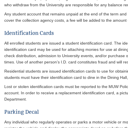
who withdraw from the University are responsible for any balance re
Any student account that remains unpaid at the end of the term and i
cover the collection agency costs, a fee will be added to the amount
Identification Cards
All enrolled students are issued a student identification card. The i
identification card may be used for attaching monies for use at dining
check distribution, admission to University events, and/or purchase of
times. Use of another person’s I.D. card constitutes fraud and will resu
Residential students are issued identification cards to use for obtain
students must have their identification card to dine in the Dining Hall
Lost or stolen identification cards must be reported to the MUW Polic
account. In order to receive a replacement identification card, a pi
Department.
Parking Decal
Any individual who regularly operates or parks a motor vehicle or m