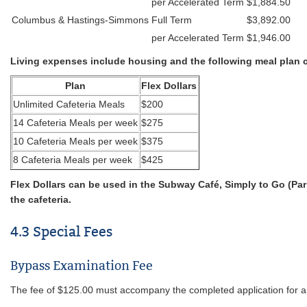
per Accelerated Term
$1,884.50
Columbus & Hastings-Simmons
Full Term
$3,892.00
per Accelerated Term
$1,946.00
Living expenses include housing and the following meal plan 
Plan
Flex Dollars
Unlimited Cafeteria Meals
$200
14 Cafeteria Meals per week
$275
10 Cafeteria Meals per week
$375
8 Cafeteria Meals per week
$425
Flex Dollars can be used in the Subway Café, Simply to Go (Pa
the cafeteria.
4.3 Special Fees
Bypass Examination Fee
The fee of $125.00 must accompany the completed application for a