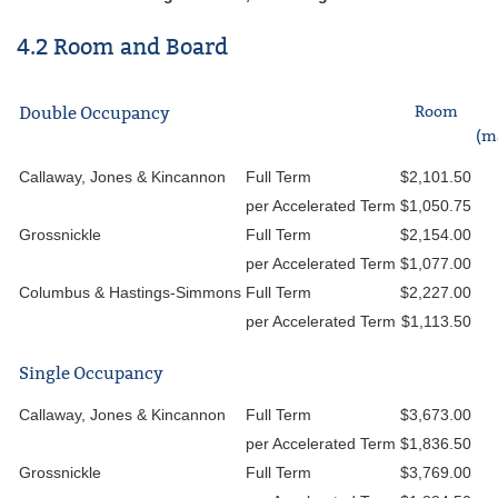
4.2 Room and Board
Room
Double Occupancy
(m
Callaway, Jones & Kincannon
Full Term
$2,101.50
per Accelerated Term
$1,050.75
Grossnickle
Full Term
$2,154.00
per Accelerated Term
$1,077.00
Columbus & Hastings-Simmons
Full Term
$2,227.00
per Accelerated Term
$1,113.50
Single Occupancy
Callaway, Jones & Kincannon
Full Term
$3,673.00
per Accelerated Term
$1,836.50
Grossnickle
Full Term
$3,769.00