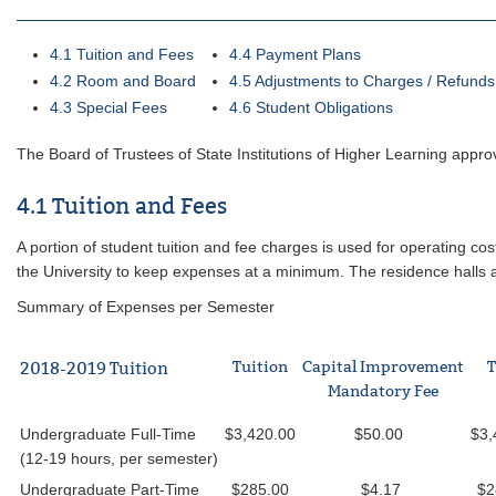
4.1 Tuition and Fees
4.4 Payment Plans
4.2 Room and Board
4.5 Adjustments to Charges / Refunds
4.3 Special Fees
4.6 Student Obligations
The Board of Trustees of State Institutions of Higher Learning appr
4.1 Tuition and Fees
A portion of student tuition and fee charges is used for operating costs
the University to keep expenses at a minimum. The residence halls an
Summary of Expenses per Semester
Tuition
Capital Improvement
T
2018-2019 Tuition
Mandatory Fee
Undergraduate Full-Time
$3,420.00
$50.00
$3,
(12-19 hours, per semester)
Undergraduate Part-Time
$285.00
$4.17
$2