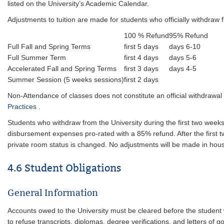
listed on the University’s Academic Calendar.
Adjustments to tuition are made for students who officially withdraw f
100 % Refund
95% Refund
Full Fall and Spring Terms
first 5 days
days 6-10
Full Summer Term
first 4 days
days 5-6
Accelerated Fall and Spring Terms
first 3 days
days 4-5
Summer Session (5 weeks sessions)
first 2 days
Non-Attendance of classes does not constitute an official withdrawa
Practices
.
Students who withdraw from the University during the first two weeks 
disbursement expenses pro-rated with a 85% refund. After the first t
private room status is changed. No adjustments will be made in housin
4.6 Student Obligations
General Information
Accounts owed to the University must be cleared before the student w
to refuse transcripts, diplomas, degree verifications, and letters of 