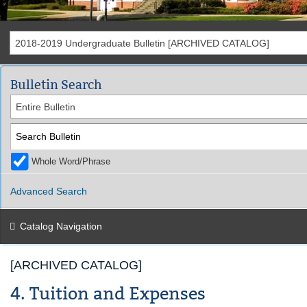
2018-2019 Undergraduate Bulletin [ARCHIVED CATALOG]
Bulletin Search
Entire Bulletin
Whole Word/Phrase
Advanced Search
Catalog Navigation
[ARCHIVED CATALOG]
4. Tuition and Expenses