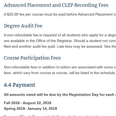
Advanced Placement and CLEP Recording Fees
A $25.00 fee per course must be paid before Advanced Placement or C
Degree Audit Fee
A non-refundable fee is required of all students who apply for a de
are available in the Office of the Registrar. Should a student not co
filed and another audit fee paid. Late fees may be assessed. See t
Course Participation Fees
Non-refundable fees in addition to tuition are associated with some c
fees, which vary from course to course, will be listed in the schedule 
4.4 Payment
All amounts owed will be due by the Registration Day for each
Fall 2018 - August 22, 2018
Spring 2019- January 14, 2019