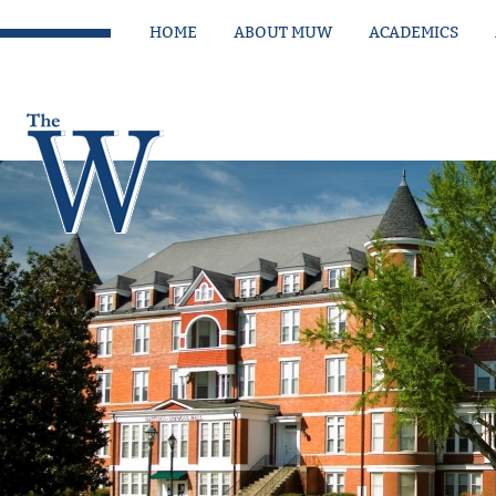
HOME
ABOUT MUW
ACADEMICS