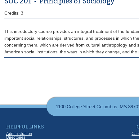
SOC 201 - Principles of Sociology
Credits: 3
This introductory course provides an integral treatment of the fundam
important social relationships, structures, and processes in which t
concerning them, which are derived from cultural anthropology and so
American social institutions, the ways in which they change, and th
1100 College Street Columbus, MS 3970
HELPFUL LINKS
Administration
Cam
Directories