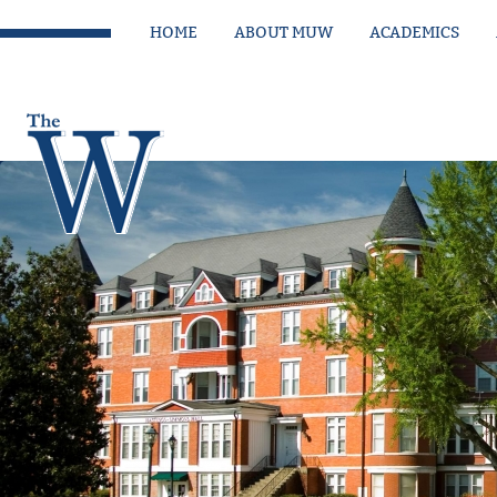
HOME
ABOUT MUW
ACADEMICS