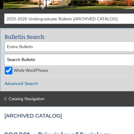
2025-2026 Undergraduate Bulletin [ARCHIVED CATALOG]
Bulletin Search
Entire Bulletin
Whole Word/Phrase
Advanced Search
Catalog Navigation
[ARCHIVED CATALOG]