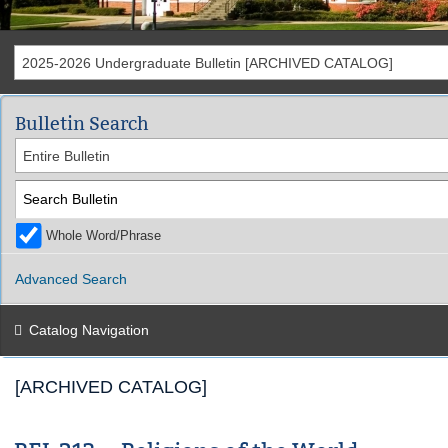
2025-2026 Undergraduate Bulletin [ARCHIVED CATALOG]
Bulletin Search
Entire Bulletin
Whole Word/Phrase
Advanced Search
Catalog Navigation
[ARCHIVED CATALOG]