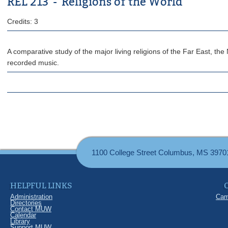
REL 213 - Religions of the World
Credits: 3
A comparative study of the major living religions of the Far East, t
recorded music.
1100 College Street Columbus, MS 3970
HELPFUL LINKS
Administration
Cam
Directories
Contact MUW
Calendar
Library
Support MUW