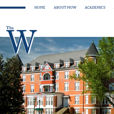
HOME
ABOUT MUW
ACADEMICS