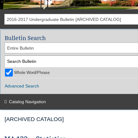
2016-2017 Undergraduate Bulletin [ARCHIVED CATALOG]
Bulletin Search
Entire Bulletin
Whole Word/Phrase
Advanced Search
Catalog Navigation
[ARCHIVED CATALOG]