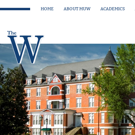
HOME
ABOUT MUW
ACADEMICS