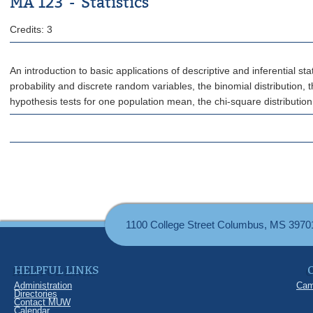
MA 123 - Statistics
Credits: 3
An introduction to basic applications of descriptive and inferential 
probability and discrete random variables, the binomial distribution, 
hypothesis tests for one population mean, the chi-square distribution
1100 College Street Columbus, MS 3970
HELPFUL LINKS
Administration
Cam
Directories
Contact MUW
Calendar