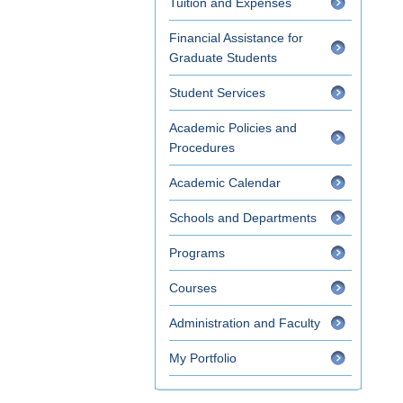
Tuition and Expenses
Financial Assistance for
Graduate Students
Student Services
Academic Policies and
Procedures
Academic Calendar
Schools and Departments
Programs
Courses
Administration and Faculty
My Portfolio