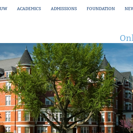
MUW
ACADEMICS
ADMISSIONS
FOUNDATION
NEW
Onl