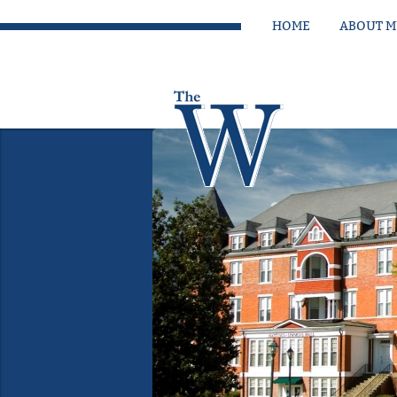
HOME
ABOUT 