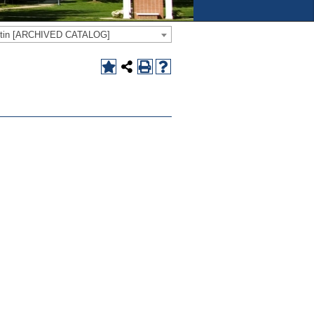
letin [ARCHIVED CATALOG]