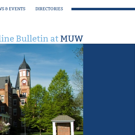
S & EVENTS
DIRECTORIES
ine Bulletin at
MUW