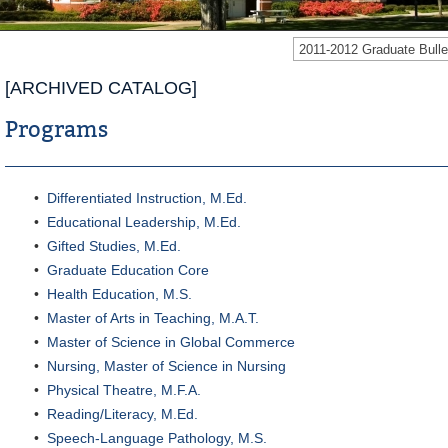
2011-2012 Graduate Bul
[ARCHIVED CATALOG]
Programs
•
Differentiated Instruction, M.Ed.
•
Educational Leadership, M.Ed.
•
Gifted Studies, M.Ed.
•
Graduate Education Core
•
Health Education, M.S.
•
Master of Arts in Teaching, M.A.T.
•
Master of Science in Global Commerce
•
Nursing, Master of Science in Nursing
•
Physical Theatre, M.F.A.
•
Reading/Literacy, M.Ed.
•
Speech-Language Pathology, M.S.