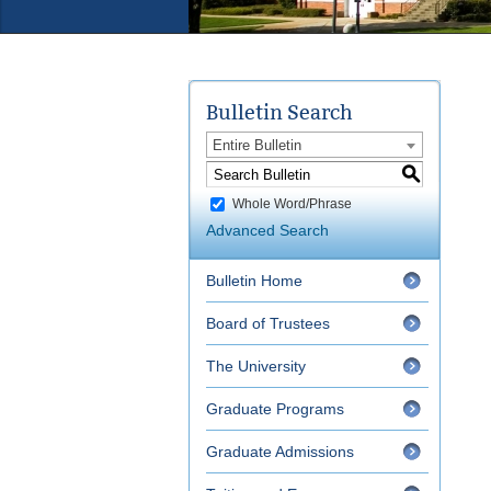
Bulletin Search
Entire Bulletin
S
Whole Word/Phrase
Advanced Search
Bulletin Home
Board of Trustees
The University
Graduate Programs
Graduate Admissions