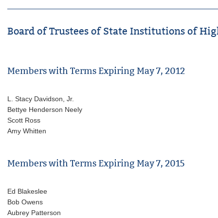
Board of Trustees of State Institutions of Hig
Members with Terms Expiring May 7, 2012
L. Stacy Davidson, Jr.
Bettye Henderson Neely
Scott Ross
Amy Whitten
Members with Terms Expiring May 7, 2015
Ed Blakeslee
Bob Owens
Aubrey Patterson