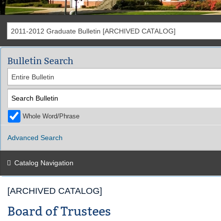
2011-2012 Graduate Bulletin [ARCHIVED CATALOG]
Bulletin Search
Entire Bulletin
Whole Word/Phrase
Advanced Search
Catalog Navigation
[ARCHIVED CATALOG]
Board of Trustees