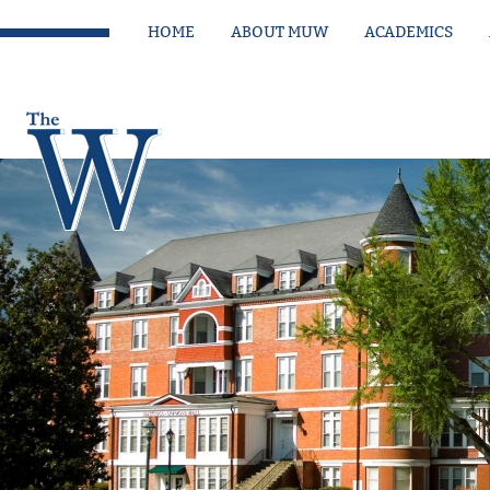
HOME
ABOUT MUW
ACADEMICS