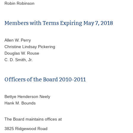
Robin Robinson
Members with Terms Expiring May 7, 2018
Allen W. Perry
Christine Lindsay Pickering
Douglas W. Rouse
C. D. Smith, Jr.
Officers of the Board 2010-2011
Bettye Henderson Neely
Hank M. Bounds
The Board maintains offices at
3825 Ridgewood Road