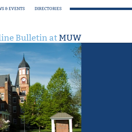
S & EVENTS
DIRECTORIES
ine Bulletin at
MUW