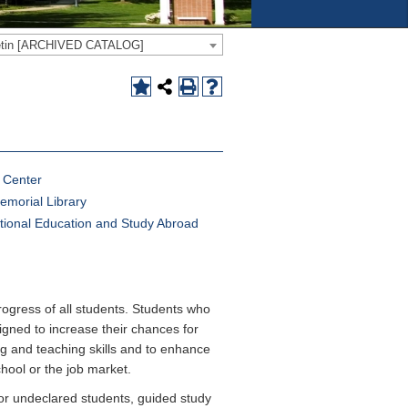
letin [ARCHIVED CATALOG]
g Center
emorial Library
ational Education and Study Abroad
rogress of all students. Students who
gned to increase their chances for
g and teaching skills and to enhance
chool or the job market.
or undeclared students, guided study