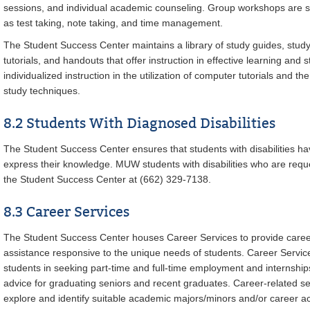
sessions, and individual academic counseling. Group workshops are sc
as test taking, note taking, and time management.
The Student Success Center maintains a library of study guides, study 
tutorials, and handouts that offer instruction in effective learning and 
individualized instruction in the utilization of computer tutorials and 
study techniques.
8.2 Students With Diagnosed Disabilities
The Student Success Center ensures that students with disabilities ha
express their knowledge. MUW students with disabilities who are req
the Student Success Center at (662) 329-7138.
8.3 Career Services
The Student Success Center houses Career Services to provide care
assistance responsive to the unique needs of students. Career Service
students in seeking part-time and full-time employment and internsh
advice for graduating seniors and recent graduates. Career-related se
explore and identify suitable academic majors/minors and/or career act