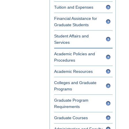
Tuition and Expenses
Financial Assistance for
Graduate Students
Student Affairs and
Services
Academic Policies and
Procedures
Academic Resources
Colleges and Graduate
Programs
Graduate Program
Requirements
Graduate Courses