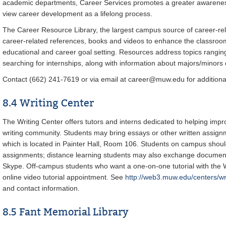
academic departments, Career Services promotes a greater awareness
view career development as a lifelong process.
The Career Resource Library, the largest campus source of career-rel
career-related references, books and videos to enhance the classroom
educational and career goal setting. Resources address topics ranging
searching for internships, along with information about majors/minors 
Contact (662) 241-7619 or via email at career@muw.edu for additional
8.4 Writing Center
The Writing Center offers tutors and interns dedicated to helping impr
writing community. Students may bring essays or other written assignm
which is located in Painter Hall, Room 106. Students on campus shou
assignments; distance learning students may also exchange documents
Skype. Off-campus students who want a one-on-one tutorial with the 
online video tutorial appointment. See
http://web3.muw.edu/centers/wr
and contact information.
8.5 Fant Memorial Library