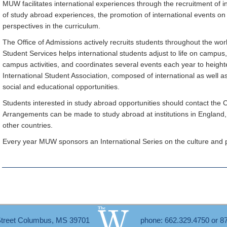
MUW facilitates international experiences through the recruitment of 
of study abroad experiences, the promotion of international events on
perspectives in the curriculum.
The Office of Admissions actively recruits students throughout the wor
Student Services helps international students adjust to life on campus
campus activities, and coordinates several events each year to height
International Student Association, composed of international as well as
social and educational opportunities.
Students interested in study abroad opportunities should contact the
Arrangements can be made to study abroad at institutions in England
other countries.
Every year MUW sponsors an International Series on the culture and pol
Street Columbus, MS 39701
phone: 662.329.4750 or 8