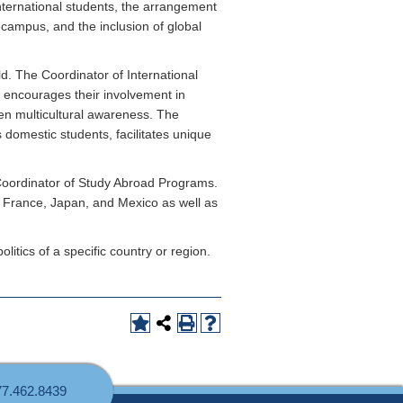
international students, the arrangement
 campus, and the inclusion of global
ld. The Coordinator of International
, encourages their involvement in
en multicultural awareness. The
 domestic students, facilitates unique
 Coordinator of Study Abroad Programs.
, France, Japan, and Mexico as well as
itics of a specific country or region.
77.462.8439