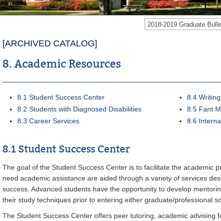
2018-2019 Graduate Bul
[ARCHIVED CATALOG]
8. Academic Resources
8.1 Student Success Center
8.4 Writin
8.2 Students with Diagnosed Disabilities
8.5 Fant M
8.3 Career Services
8.6 Intern
8.1 Student Success Center
The goal of the Student Success Center is to facilitate the academic p
need academic assistance are aided through a variety of services desi
success. Advanced students have the opportunity to develop mentorin
their study techniques prior to entering either graduate/professional s
The Student Success Center offers peer tutoring, academic advising f