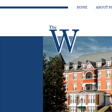
HOME
ABOUT 