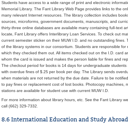
Students have access to a wide range of print and electronic informat
Memorial Library. The Fant Library Web Page provides links to the onl
many relevant Internet resources. The library collection includes book
sources, microforms, government documents, manuscripts, and curricul
thirty-three online databases are available many containing full-text arti
locate, Fant Library offers Interlibrary Loan Services. To check out mat
current semester sticker on their MUW I.D. and no outstanding fines. T
of the library systems in our consortium. Students are responsible for 
which they checked them out. All items checked out on the I.D. card are
whom the card is issued and makes the person liable for fines and rep
The checkout period for books is 14 days for undergraduate students
with overdue fines of $.25 per book per day. The Library sends overdu
when materials are not returned by the due date. Failure to be notifie
to pay fines or replacement cost of lost books. Photocopy machines, m
stations are available for student use with current MUW I.D.
For more information about library hours, etc. See the Fant Library w
call (662) 329-7332.
8.6 International Education and Study Abroad