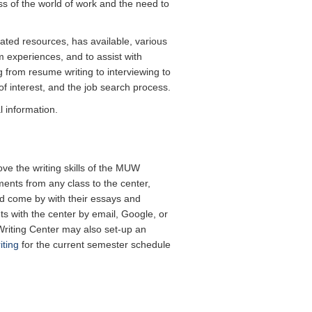
 of the world of work and the need to
ated resources, has available, various
 experiences, and to assist with
 from resume writing to interviewing to
of interest, and the job search process.
 information.
ove the writing skills of the MUW
ents from any class to the center,
ld come by with their essays and
 with the center by email, Google, or
Writing Center may also set-up an
iting
for the current semester schedule