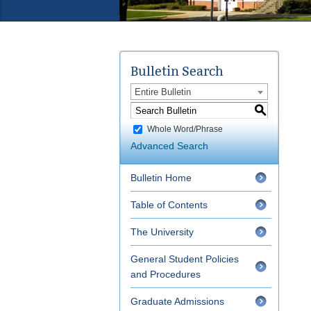
Bulletin Search
Entire Bulletin
S
Whole Word/Phrase
Advanced Search
Bulletin Home
Table of Contents
The University
General Student Policies
and Procedures
Graduate Admissions