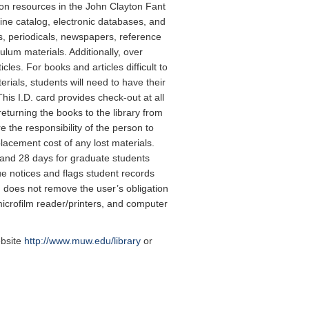
ion resources in the John Clayton Fant
ine catalog, electronic databases, and
s, periodicals, newspapers, reference
um materials. Additionally, over
cles. For books and articles difficult to
erials, students will need to have their
his I.D. card provides check-out at all
returning the books to the library from
 the responsibility of the person to
lacement cost of any lost materials.
 and 28 days for graduate students
e notices and flags student records
d does not remove the user’s obligation
icrofilm reader/printers, and computer
ebsite
http://www.muw.edu/library
or