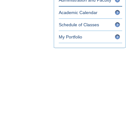
Administration and Faculty
Academic Calendar
Schedule of Classes
My Portfolio