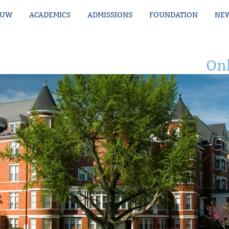
MUW
ACADEMICS
ADMISSIONS
FOUNDATION
NEW
Onl