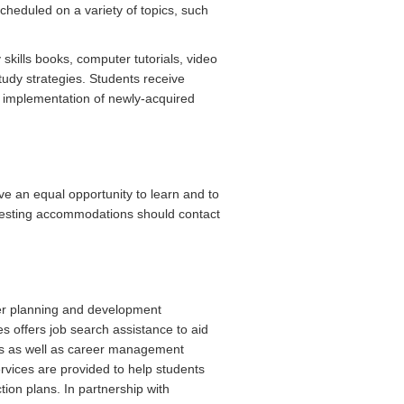
heduled on a variety of topics, such
skills books, computer tutorials, video
study strategies. Students receive
the implementation of newly-acquired
ve an equal opportunity to learn and to
uesting accommodations should contact
er planning and development
s offers job search assistance to aid
ips as well as career management
rvices are provided to help students
ion plans. In partnership with