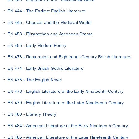
•
EN 444 - The Earliest English Literature
•
EN 445 - Chaucer and the Medieval World
•
EN 453 - Elizabethan and Jacobean Drama
•
EN 455 - Early Modern Poetry
•
EN 473 - Restoration and Eighteenth-Century British Literature
•
EN 474 - Early British Gothic Literature
•
EN 475 - The English Novel
•
EN 478 - English Literature of the Early Nineteenth Century
•
EN 479 - English Literature of the Later Nineteenth Century
•
EN 480 - Literary Theory
•
EN 484 - American Literature of the Early Nineteenth Century
•
EN 485 - American Literature of the Later Nineteenth Century