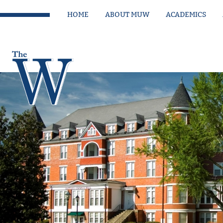
HOME
ABOUT MUW
ACADEMICS