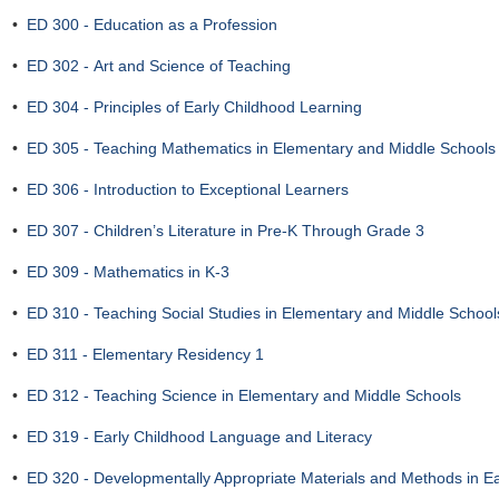
•
ED 300 - Education as a Profession
•
ED 302 - Art and Science of Teaching
•
ED 304 - Principles of Early Childhood Learning
•
ED 305 - Teaching Mathematics in Elementary and Middle Schools
•
ED 306 - Introduction to Exceptional Learners
•
ED 307 - Children’s Literature in Pre-K Through Grade 3
•
ED 309 - Mathematics in K-3
•
ED 310 - Teaching Social Studies in Elementary and Middle School
•
ED 311 - Elementary Residency 1
•
ED 312 - Teaching Science in Elementary and Middle Schools
•
ED 319 - Early Childhood Language and Literacy
•
ED 320 - Developmentally Appropriate Materials and Methods in E