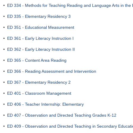
•
ED 334 - Methods for Teaching Reading and Language Arts in the
•
ED 335 - Elementary Residency 3
•
ED 351 - Educational Measurement
•
ED 361 - Early Literacy Instruction I
•
ED 362 - Early Literacy Instruction II
•
ED 365 - Content Area Reading
•
ED 366 - Reading Assessment and Intervention
•
ED 367 - Elementary Residency 2
•
ED 401 - Classroom Management
•
ED 406 - Teacher Internship: Elementary
•
ED 407 - Observation and Directed Teaching Grades K-12
•
ED 409 - Observation and Directed Teaching in Secondary Educat