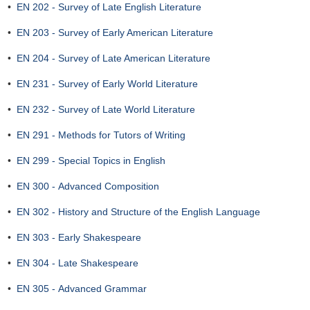
•
EN 202 - Survey of Late English Literature
•
EN 203 - Survey of Early American Literature
•
EN 204 - Survey of Late American Literature
•
EN 231 - Survey of Early World Literature
•
EN 232 - Survey of Late World Literature
•
EN 291 - Methods for Tutors of Writing
•
EN 299 - Special Topics in English
•
EN 300 - Advanced Composition
•
EN 302 - History and Structure of the English Language
•
EN 303 - Early Shakespeare
•
EN 304 - Late Shakespeare
•
EN 305 - Advanced Grammar