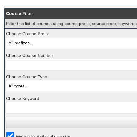
Course Filter
Filter this list of courses using course prefix, course code, keyword
Choose Course Prefix
Choose Course Number
Choose Course Type
Choose Keyword
Find whole word or phrase only.