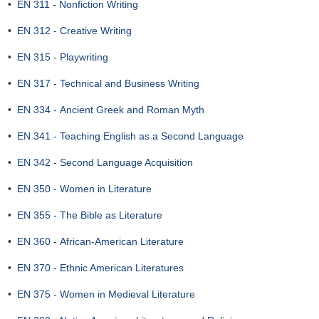
•
EN 311 - Nonfiction Writing
•
EN 312 - Creative Writing
•
EN 315 - Playwriting
•
EN 317 - Technical and Business Writing
•
EN 334 - Ancient Greek and Roman Myth
•
EN 341 - Teaching English as a Second Language
•
EN 342 - Second Language Acquisition
•
EN 350 - Women in Literature
•
EN 355 - The Bible as Literature
•
EN 360 - African-American Literature
•
EN 370 - Ethnic American Literatures
•
EN 375 - Women in Medieval Literature