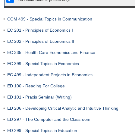
•
COM 499 - Special Topics in Communication
•
EC 201 - Principles of Economics I
•
EC 202 - Principles of Economics II
•
EC 335 - Health Care Economics and Finance
•
EC 399 - Special Topics in Economics
•
EC 499 - Independent Projects in Economics
•
ED 100 - Reading For College
•
ED 101 - Praxis Seminar (Writing)
•
ED 206 - Developing Critical Analytic and Intuitive Thinking
•
ED 297 - The Computer and the Classroom
•
ED 299 - Special Topics in Education