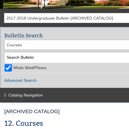
2017-2018 Undergraduate Bulletin [ARCHIVED CATALOG]
Bulletin Search
Courses
Whole Word/Phrase
Advanced Search
Catalog Navigation
[ARCHIVED CATALOG]
12. Courses