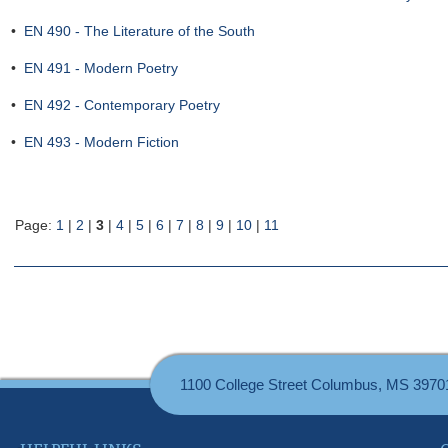
•
EN 490 - The Literature of the South
•
EN 491 - Modern Poetry
•
EN 492 - Contemporary Poetry
•
EN 493 - Modern Fiction
Page:
1
|
2
|
3
|
4
|
5
|
6
|
7
|
8
|
9
|
10
|
11
1100 College Street Columbus, MS 3970