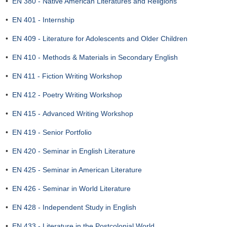
•
EN 380 - Native American Literatures and Religions
•
EN 401 - Internship
•
EN 409 - Literature for Adolescents and Older Children
•
EN 410 - Methods & Materials in Secondary English
•
EN 411 - Fiction Writing Workshop
•
EN 412 - Poetry Writing Workshop
•
EN 415 - Advanced Writing Workshop
•
EN 419 - Senior Portfolio
•
EN 420 - Seminar in English Literature
•
EN 425 - Seminar in American Literature
•
EN 426 - Seminar in World Literature
•
EN 428 - Independent Study in English
•
EN 433 - Literature in the Postcolonial World