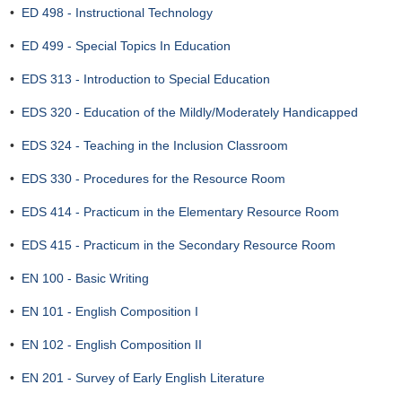
•
ED 498 - Instructional Technology
•
ED 499 - Special Topics In Education
•
EDS 313 - Introduction to Special Education
•
EDS 320 - Education of the Mildly/Moderately Handicapped
•
EDS 324 - Teaching in the Inclusion Classroom
•
EDS 330 - Procedures for the Resource Room
•
EDS 414 - Practicum in the Elementary Resource Room
•
EDS 415 - Practicum in the Secondary Resource Room
•
EN 100 - Basic Writing
•
EN 101 - English Composition I
•
EN 102 - English Composition II
•
EN 201 - Survey of Early English Literature