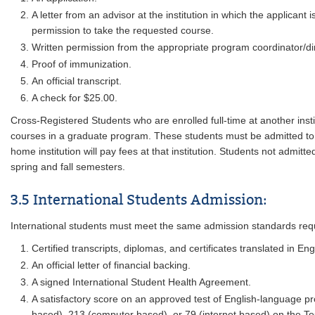
A letter from an advisor at the institution in which the applicant
permission to take the requested course.
Written permission from the appropriate program coordinator/dir
Proof of immunization.
An official transcript.
A check for $25.00.
Cross-Registered Students who are enrolled full-time at another ins
courses in a graduate program. These students must be admitted to gr
home institution will pay fees at that institution. Students not admitted
spring and fall semesters.
3.5 International Students Admission:
International students must meet the same admission standards requir
Certified transcripts, diplomas, and certificates translated in Eng
An official letter of financial backing.
A signed International Student Health Agreement.
A satisfactory score on an approved test of English-language pro
based), 213 (computer based), or 79 (internet based) on the Tes