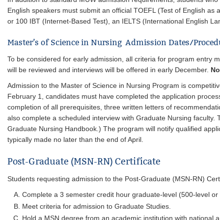
English speakers must submit an official TOEFL (Test of English as
or 100 IBT (Internet-Based Test), an IELTS (International English La
Master’s of Science in Nursing Admission Dates/Proce
To be considered for early admission, all criteria for program entry
will be reviewed and interviews will be offered in early December.
No
Admission to the Master of Science in Nursing Program is competitiv
February 1, candidates must have completed the application process, i
completion of all prerequisites, three written letters of recommendat
also complete a scheduled interview with Graduate Nursing faculty. 
Graduate Nursing Handbook.) The program will notify qualified appli
typically made no later than the end of April.
Post-Graduate (MSN-RN) Certificate
Students requesting admission to the Post-Graduate (MSN-RN) Certi
Complete a 3 semester credit hour graduate-level (500-level or
Meet criteria for admission to Graduate Studies.
Hold a MSN degree from an academic institution with national an