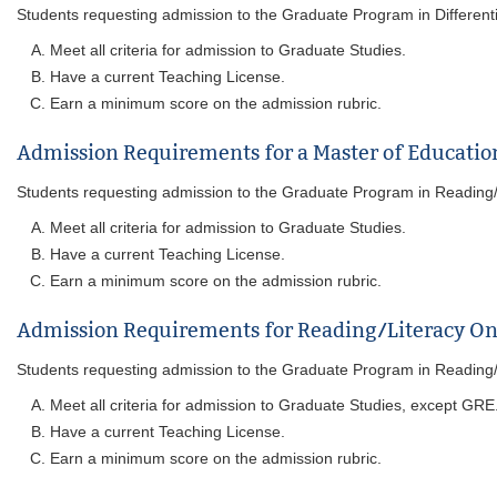
Students requesting admission to the Graduate Program in Differentiate
Meet all criteria for admission to Graduate Studies.
Have a current Teaching License.
Earn a minimum score on the admission rubric.
Admission Requirements for a Master of Educatio
Students requesting admission to the Graduate Program in Reading/Lit
Meet all criteria for admission to Graduate Studies.
Have a current Teaching License.
Earn a minimum score on the admission rubric.
Admission Requirements for Reading/Literacy On
Students requesting admission to the Graduate Program in Reading/Lit
Meet all criteria for admission to Graduate Studies, except GRE
Have a current Teaching License.
Earn a minimum score on the admission rubric.