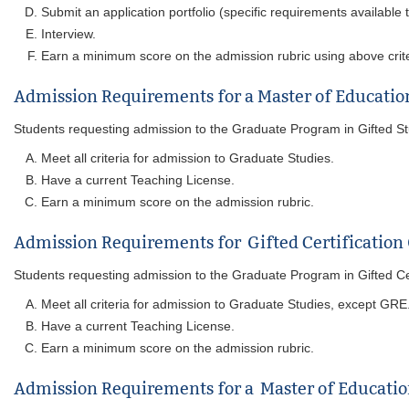
Submit an application portfolio (specific requirements available
Interview.
Earn a minimum score on the admission rubric using above crite
Admission Requirements for a Master of Education
Students requesting admission to the Graduate Program in Gifted Studi
Meet all criteria for admission to Graduate Studies.
Have a current Teaching License.
Earn a minimum score on the admission rubric.
Admission Requirements for Gifted Certification
Students requesting admission to the Graduate Program in Gifted Certi
Meet all criteria for admission to Graduate Studies, except GRE
Have a current Teaching License.
Earn a minimum score on the admission rubric.
Admission Requirements for a Master of Education