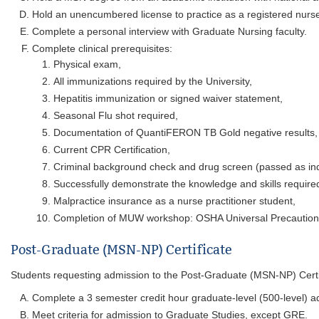
Hold an unencumbered license to practice as a registered nurse
Complete a personal interview with Graduate Nursing faculty.
Complete clinical prerequisites:
Physical exam,
All immunizations required by the University,
Hepatitis immunization or signed waiver statement,
Seasonal Flu shot required,
Documentation of QuantiFERON TB Gold negative results,
Current CPR Certification,
Criminal background check and drug screen (passed as in
Successfully demonstrate the knowledge and skills required
Malpractice insurance as a nurse practitioner student,
Completion of MUW workshop: OSHA Universal Precautions (
Post-Graduate (MSN-NP) Certificate
Students requesting admission to the Post-Graduate (MSN-NP) Certi
Complete a 3 semester credit hour graduate-level (500-level) a
Meet criteria for admission to Graduate Studies, except GRE.