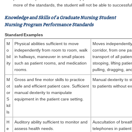
more of the standards, the student will not be able to successf
Knowledge and Skills of a Graduate Nursing Student
Nursing Program Performance Standards
Standard
Examples
M
Physical abilities sufficient to move
Moves independently 
o
independently from room to room, walk
corridor, from one pat
bil
in hallways, maneuver in small places
transport of all patie
ity
such as patient rooms, and medication
stooping, lifting pat
rooms.
pulling, dragging, an
M
Gross and fine motor skills to practice
Manual dexterity to s
ot
safe and efficient patient care. Sufficient
to patients without 
or
manual dexterity to manipulate
S
equipment in the patient care setting.
kil
ls
H
Auditory ability sufficient to monitor and
Auscultation of breat
e
assess health needs.
telephones in patient