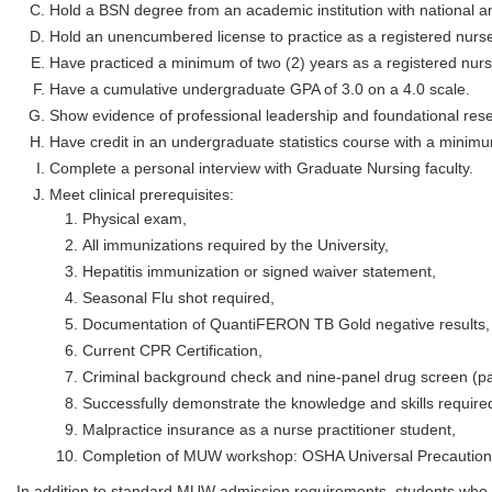
Hold a BSN degree from an academic institution with national an
Hold an unencumbered license to practice as a registered nurse
Have practiced a minimum of two (2) years as a registered nurs
Have a cumulative undergraduate GPA of 3.0 on a 4.0 scale.
Show evidence of professional leadership and foundational resea
Have credit in an undergraduate statistics course with a minim
Complete a personal interview with Graduate Nursing faculty.
Meet clinical prerequisites:
Physical exam,
All immunizations required by the University,
Hepatitis immunization or signed waiver statement,
Seasonal Flu shot required,
Documentation of QuantiFERON TB Gold negative results,
Current CPR Certification,
Criminal background check and nine-panel drug screen (pa
Successfully demonstrate the knowledge and skills required
Malpractice insurance as a nurse practitioner student,
Completion of MUW workshop: OSHA Universal Precautions (
In addition to standard MUW admission requirements, students who 