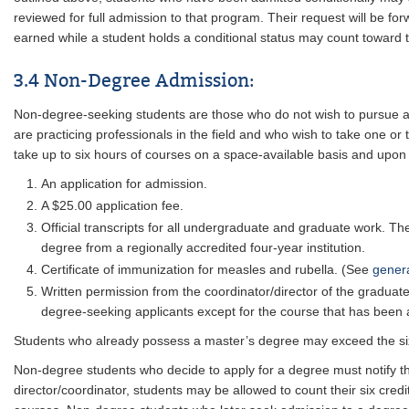
reviewed for full admission to that program. Their request will be f
earned while a student holds a conditional status may count toward th
3.4 Non-Degree Admission:
Non-degree-seeking students are those who do not wish to pursue a 
are practicing professionals in the field and who wish to take one 
take up to six hours of courses on a space-available basis and upon r
An application for admission.
A $25.00 application fee.
Official transcripts for all undergraduate and graduate work. Th
degree from a regionally accredited four-year institution.
Certificate of immunization for measles and rubella. (See
gener
Written permission from the coordinator/director of the graduat
degree-seeking applicants except for the course that has been
Students who already possess a master’s degree may exceed the six
Non-degree students who decide to apply for a degree must notify th
director/coordinator, students may be allowed to count their six cre