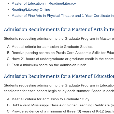
Master of Education in Reading/Literacy
Reading/Literacy Online
Master of Fine Arts in Physical Theatre and 1-Year Certificate i
Admission Requirements for a Master of Arts in T
Students requesting admission to the Graduate Program in Master of Ar
Meet all criteria for admission to Graduate Studies.
Receive passing scores on Praxis Core Academic Skills for Educ
Have 21 hours of undergraduate or graduate credit in the conte
Earn a minimum score on the admission rubric.
Admission Requirements for a Master of Educatio
Students requesting admission to the Graduate Program in Educatio
candidates for each cohort begin study each summer. Space in each c
Meet all criteria for admission to Graduate Study.
Hold a valid Mississippi Class A or higher Teaching Certificate (o
Provide evidence of a minimum of three (3) years of K-12 teach