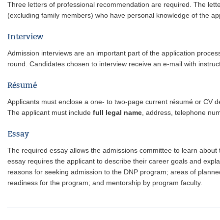
Three letters of professional recommendation are required. The lette
(excluding family members) who have personal knowledge of the ap
Interview
Admission interviews are an important part of the application process.
round. Candidates chosen to interview receive an e-mail with instru
Résumé
Applicants must enclose a one- to two-page current résumé or CV d
The applicant must include
full legal name
, address, telephone num
Essay
The required essay allows the admissions committee to learn about t
essay requires the applicant to describe their career goals and ex
reasons for seeking admission to the DNP program; areas of planned 
readiness for the program; and mentorship by program faculty.