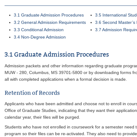
3.1 Graduate Admission Procedures
3.5 International Stu
3.2 General Admission Requirements
3.6 Second Master’s
3.3 Conditional Admission
3.7 Admission Requir
3.4 Non-Degree Admission
3.1 Graduate Admission Procedures
Admission packets and other information regarding graduate progra
MUW - 280, Columbus, MS 39701-5800 or by downloading forms fr
all with completed applications when a formal decision is made.
Retention of Records
Applicants who have been admitted and choose not to enroll in cours
Office of Graduate Studies, indicating that they want their applicatio
calendar year, their files will be purged.
Students who have not enrolled in coursework for a semester need to n
program so their files can be re-activated. They also need to provid