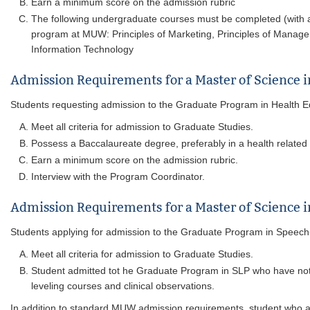
Earn a minimum score on the admission rubric
The following undergraduate courses must be completed (with a g
program at MUW: Principles of Marketing, Principles of Managem
Information Technology
Admission Requirements for a Master of Science 
Students requesting admission to the Graduate Program in Health Educ
Meet all criteria for admission to Graduate Studies.
Possess a Baccalaureate degree, preferably in a health related a
Earn a minimum score on the admission rubric.
Interview with the Program Coordinator.
Admission Requirements for a Master of Science
Students applying for admission to the Graduate Program in Speech
Meet all criteria for admission to Graduate Studies.
Student admitted tot he Graduate Program in SLP who have no
leveling courses and clinical observations.
In addition to standard MUW admission requirements, student who a