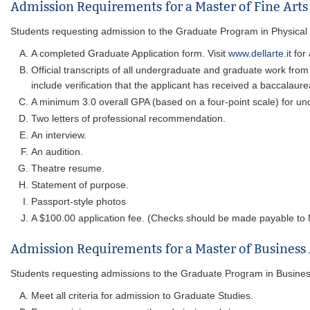
Admission Requirements for a Master of Fine Arts 
Students requesting admission to the Graduate Program in Physical Th
A completed Graduate Application form. Visit
www.dellarte.it
for 
Official transcripts of all undergraduate and graduate work from
include verification that the applicant has received a baccalaure
A minimum 3.0 overall GPA (based on a four-point scale) for un
Two letters of professional recommendation.
An interview.
An audition.
Theatre resume.
Statement of purpose.
Passport-style photos
A $100.00 application fee. (Checks should be made payable to M
Admission Requirements for a Master of Business
Students requesting admissions to the Graduate Program in Business m
Meet all criteria for admission to Graduate Studies.