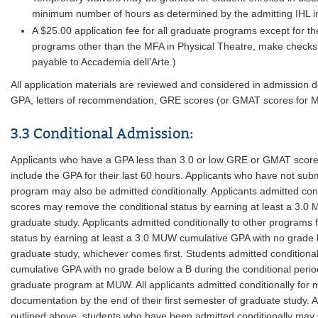
minimum number of hours as determined by the admitting IHL ins
A $25.00 application fee for all graduate programs except for t
programs other than the MFA in Physical Theatre, make check
payable to Accademia dell’Arte.)
All application materials are reviewed and considered in admission 
GPA, letters of recommendation, GRE scores (or GMAT scores for M
3.3 Conditional Admission:
Applicants who have a GPA less than 3.0 or low GRE or GMAT scores 
include the GPA for their last 60 hours. Applicants who have not subm
program may also be admitted conditionally. Applicants admitted co
scores may remove the conditional status by earning at least a 3.0 
graduate study. Applicants admitted conditionally to other progra
status by earning at least a 3.0 MUW cumulative GPA with no grade belo
graduate study, whichever comes first. Students admitted conditio
cumulative GPA with no grade below a B during the conditional period
graduate program at MUW. All applicants admitted conditionally for 
documentation by the end of their first semester of graduate study. 
outlined above, students who have been admitted conditionally may se