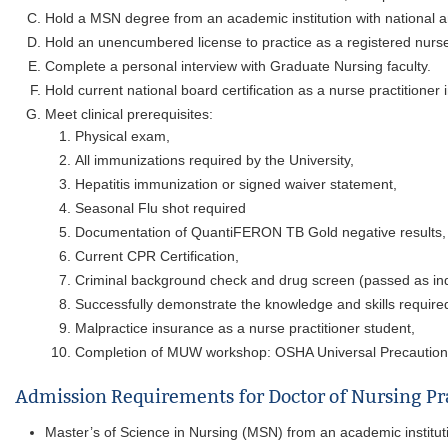
Hold a MSN degree from an academic institution with national an
Hold an unencumbered license to practice as a registered nurse
Complete a personal interview with Graduate Nursing faculty.
Hold current national board certification as a nurse practitioner 
Meet clinical prerequisites:
Physical exam,
All immunizations required by the University,
Hepatitis immunization or signed waiver statement,
Seasonal Flu shot required
Documentation of QuantiFERON TB Gold negative results,
Current CPR Certification,
Criminal background check and drug screen (passed as in
Successfully demonstrate the knowledge and skills required
Malpractice insurance as a nurse practitioner student,
Completion of MUW workshop: OSHA Universal Precautions (
Admission Requirements for Doctor of Nursing Pr
Master’s of Science in Nursing (MSN) from an academic institutio