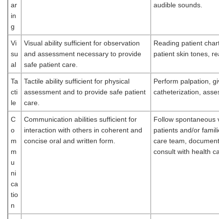
ar
audible sounds.
in
g
Vi
Visual ability sufficient for observation
Reading patient char
su
and assessment necessary to provide
patient skin tones, 
al
safe patient care.
Ta
Tactile ability sufficient for physical
Perform palpation, giv
cti
assessment and to provide safe patient
catheterization, asse
le
care.
C
Communication abilities sufficient for
Follow spontaneous v
o
interaction with others in coherent and
patients and/or fami
m
concise oral and written form.
care team, document 
m
consult with health 
u
ni
ca
tio
n