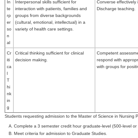
In
Interpersonal skills sufficient for
Converse effectively 
te
interaction with patients, families and
Discharge teaching.
rp
groups from diverse backgrounds
er
(cultural, emotional, intellectual) in a
so
variety of health care settings.
n
al
Cr
Critical thinking sufficient for clinical
Competent assessment 
iti
decision making.
respond with appropri
ca
with groups for posit
l
T
hi
nk
in
g
Students requesting admission to the Master of Science in Nursing 
Complete a 3 semester credit hour graduate-level (500-level or
Meet criteria for admission to Graduate Studies.