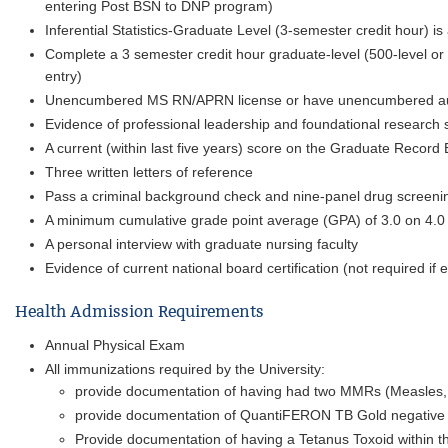
entering Post BSN to DNP program)
Inferential Statistics-Graduate Level (3-semester credit hour) i
Complete a 3 semester credit hour graduate-level (500-level or
entry)
Unencumbered MS RN/APRN license or have unencumbered autho
Evidence of professional leadership and foundational research s
A current (within last five years) score on the Graduate Record
Three written letters of reference
Pass a criminal background check and nine-panel drug screeni
A minimum cumulative grade point average (GPA) of 3.0 on 4.0
A personal interview with graduate nursing faculty
Evidence of current national board certification (not required i
Health Admission Requirements
Annual Physical Exam
All immunizations required by the University:
provide documentation of having had two MMRs (Measles, 
provide documentation of QuantiFERON TB Gold negative 
Provide documentation of having a Tetanus Toxoid within th