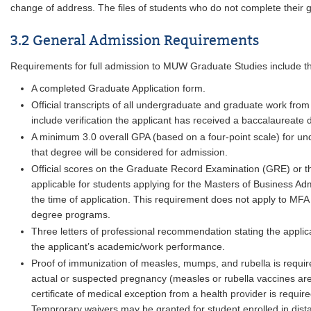
change of address. The files of students who do not complete their g
3.2 General Admission Requirements
Requirements for full admission to MUW Graduate Studies include th
A completed Graduate Application form.
Official transcripts of all undergraduate and graduate work from
include verification the applicant has received a baccalaureate d
A minimum 3.0 overall GPA (based on a four-point scale) for u
that degree will be considered for admission.
Official scores on the Graduate Record Examination (GRE) o
applicable for students applying for the Masters of Business Ad
the time of application. This requirement does not apply to MFA 
degree programs.
Three letters of professional recommendation stating the appli
the applicant’s academic/work performance.
Proof of immunization of measles, mumps, and rubella is requir
actual or suspected pregnancy (measles or rubella vaccines are 
certificate of medical exception from a health provider is require
Temprorary waivers may be granted for student enrolled in dist