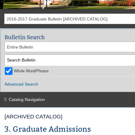
2016-2017 Graduate Bulletin [ARCHIVED CATALOG]
Bulletin Search
Entire Bulletin
Whole Word/Phrase
Advanced Search
Catalog Navigation
[ARCHIVED CATALOG]
3. Graduate Admissions