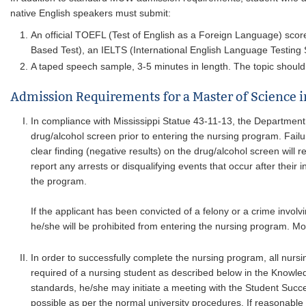
native English speakers must submit:
An official TOEFL (Test of English as a Foreign Language) scor
Based Test), an IELTS (International English Language Testing S
A taped speech sample, 3-5 minutes in length. The topic should 
Admission Requirements for a Master of Science 
In compliance with Mississippi Statue 43-11-13, the Department 
drug/alcohol screen prior to entering the nursing program. Failu
clear finding (negative results) on the drug/alcohol screen will 
report any arrests or disqualifying events that occur after their 
the program.
If the applicant has been convicted of a felony or a crime invo
he/she will be prohibited from entering the nursing program. Mo
In order to successfully complete the nursing program, all nurs
required of a nursing student as described below in the Knowled
standards, he/she may initiate a meeting with the Student Succ
possible as per the normal university procedures. If reasonab