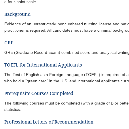
a four-point scale.
Background
Evidence of an unrestricted/unencumbered nursing license and national
practitioner is required. All candidates must have a criminal backgro
GRE
GRE (Graduate Record Exam) combined score and analytical writing s
TOEFL for International Applicants
The Test of English as a Foreign Language (TOEFL) is required of all
who hold a “green card” in the U.S. and international applicants cur
Prerequisite Courses Completed
The following courses must be completed (with a grade of B or bette
statistics.
Professional Letters of Recommendation