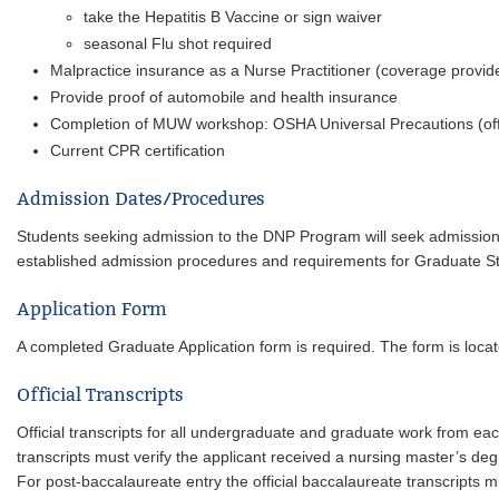
take the Hepatitis B Vaccine or sign waiver
seasonal Flu shot required
Malpractice insurance as a Nurse Practitioner (coverage prov
Provide proof of automobile and health insurance
Completion of MUW workshop: OSHA Universal Precautions (offe
Current CPR certification
Admission Dates/Procedures
Students seeking admission to the DNP Program will seek admissi
established admission procedures and requirements for Graduate St
Application Form
A completed Graduate Application form is required. The form is loca
Official Transcripts
Official transcripts for all undergraduate and graduate work from eac
transcripts must verify the applicant received a nursing master’s degr
For post-baccalaureate entry the official baccalaureate transcript