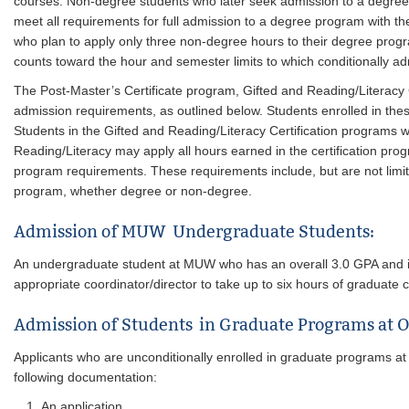
courses. Non-degree students who later seek admission to a degree
meet all requirements for full admission to a degree program with 
who plan to apply only three non-degree hours to their degree prog
counts toward the hour and semester limits to which conditionally ad
The Post-Master’s Certificate program, Gifted and Reading/Literacy C
admission requirements, as outlined below. Students enrolled in th
Students in the Gifted and Reading/Literacy Certification programs w
Reading/Literacy may apply all hours earned in the certification pro
program requirements. These requirements include, but are not limi
program, whether degree or non-degree.
Admission of MUW Undergraduate Students:
An undergraduate student at MUW who has an overall 3.0 GPA and is 
appropriate coordinator/director to take up to six hours of graduate
Admission of Students in Graduate Programs at Ot
Applicants who are unconditionally enrolled in graduate programs at
following documentation:
An application.