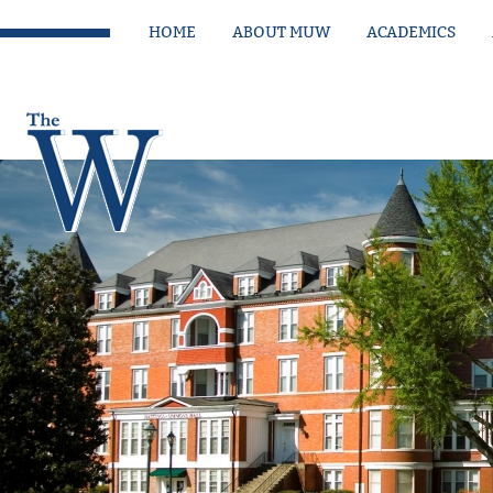
HOME
ABOUT MUW
ACADEMICS