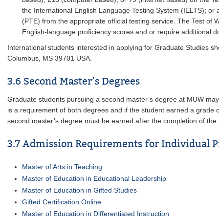
the International English Language Testing System (IELTS); or an
(PTE) from the appropriate official testing service. The Test of
English-language proficiency scores and or require additional d
International students interested in applying for Graduate Studies 
Columbus, MS 39701 USA.
3.6 Second Master’s Degrees
Graduate students pursuing a second master’s degree at MUW may us
is a requirement of both degrees and if the student earned a grade of 
second master’s degree must be earned after the completion of the f
3.7 Admission Requirements for Individual 
Master of Arts in Teaching
Master of Education in Educational Leadership
Master of Education in Gifted Studies
Gifted Certification Online
Master of Education in Differentiated Instruction