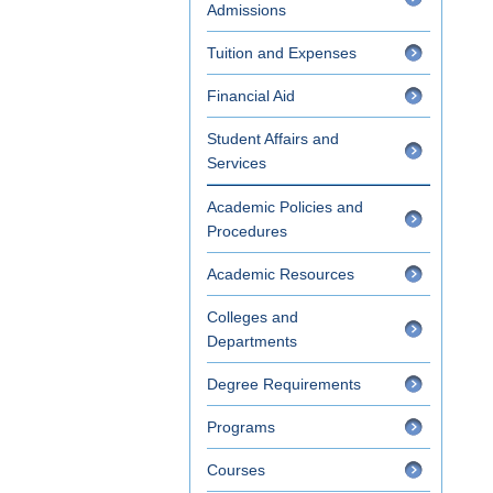
Admissions
Tuition and Expenses
Financial Aid
Student Affairs and
Services
Academic Policies and
Procedures
Academic Resources
Colleges and
Departments
Degree Requirements
Programs
Courses