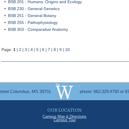
•
BSB 201 - Humans: Origins and Ecology
•
BSB 230 - General Genetics
•
BSB 251 - General Botany
•
BSB 255 - Pathophysiology
•
BSB 303 - Comparative Anatomy
Page:
1
|
2
|
3
|
4
|
5
|
6
|
7
|
8
|
9
|
10
Street Columbus, MS 39701
phone: 662.329.4750 or 8
OUR LOCATION
Campus Map & Directions
Campus Tour