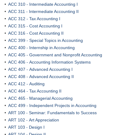
•
ACC 310 - Intermediate Accounting I
•
ACC 311 - Intermediate Accounting II
•
ACC 312 - Tax Accounting I
•
ACC 315 - Cost Accounting I
•
ACC 316 - Cost Accounting II
•
ACC 399 - Special Topics in Accounting
•
ACC 400 - Internship in Accounting
•
ACC 405 - Government and Nonprofit Accounting
•
ACC 406 - Accounting Information Systems
•
ACC 407 - Advanced Accounting I
•
ACC 408 - Advanced Accounting II
•
ACC 412 - Auditing
•
ACC 464 - Tax Accounting II
•
ACC 465 - Managerial Accounting
•
ACC 499 - Independent Projects in Accounting
•
ART 100 - Seminar: Fundamentals to Success
•
ART 102 - Art Appreciation
•
ART 103 - Design I
•
ART 104 - Design II