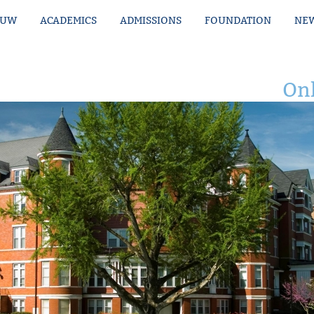
MUW
ACADEMICS
ADMISSIONS
FOUNDATION
NEW
Onl