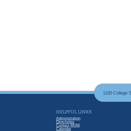
1100 College 
HELPFUL LINKS
Administration
Directories
Contact MUW
Calendar