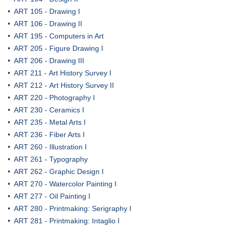
•
ART 105 - Drawing I
•
ART 106 - Drawing II
•
ART 195 - Computers in Art
•
ART 205 - Figure Drawing I
•
ART 206 - Drawing III
•
ART 211 - Art History Survey I
•
ART 212 - Art History Survey II
•
ART 220 - Photography I
•
ART 230 - Ceramics I
•
ART 235 - Metal Arts I
•
ART 236 - Fiber Arts I
•
ART 260 - Illustration I
•
ART 261 - Typography
•
ART 262 - Graphic Design I
•
ART 270 - Watercolor Painting I
•
ART 277 - Oil Painting I
•
ART 280 - Printmaking: Serigraphy I
•
ART 281 - Printmaking: Intaglio I