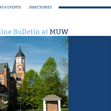
S & EVENTS
DIRECTORIES
ine Bulletin at
MUW