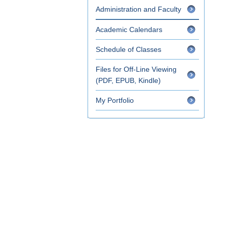
Administration and Faculty
Academic Calendars
Schedule of Classes
Files for Off-Line Viewing
(PDF, EPUB, Kindle)
My Portfolio