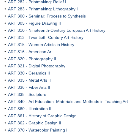
•
ART 282 - Printmaking: Relief I
•
ART 283 - Printmaking: Lithography I
•
ART 300 - Seminar: Process to Synthesis
•
ART 305 - Figure Drawing II
•
ART 310 - Nineteenth-Century European Art History
•
ART 313 - Twentieth-Century Art History
•
ART 315 - Women Artists in History
•
ART 316 - American Art
•
ART 320 - Photography II
•
ART 321 - Digital Photography
•
ART 330 - Ceramics II
•
ART 335 - Metal Arts II
•
ART 336 - Fiber Arts II
•
ART 338 - Sculpture
•
ART 340 - Art Education: Materials and Methods in Teaching Art
•
ART 360 - Illustration II
•
ART 361 - History of Graphic Design
•
ART 362 - Graphic Design II
•
ART 370 - Watercolor Painting II