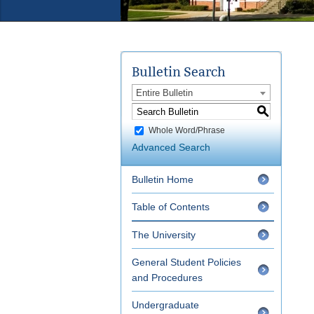
Bulletin Search
Entire Bulletin
S
Whole Word/Phrase
Advanced Search
Bulletin Home
Table of Contents
The University
General Student Policies
and Procedures
Undergraduate