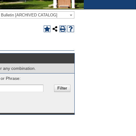
e Bulletin [ARCHIVED CATALOG]
 or any combination.
or Phrase: