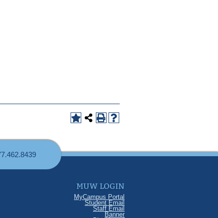
77.462.8439
MUW LOGIN
MyCampus Portal
Student Email
Staff Email
Banner