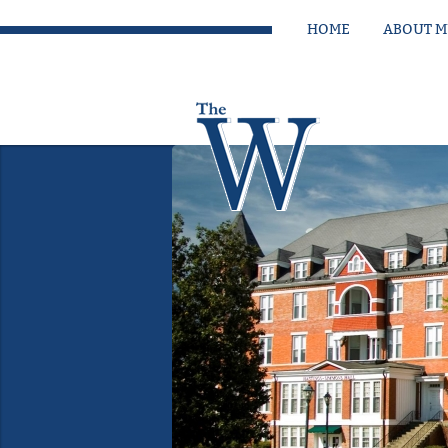
HOME
ABOUT 