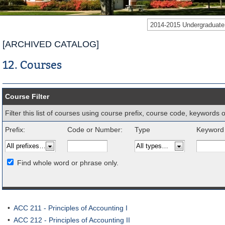
2014-2015 Undergraduat
[ARCHIVED CATALOG]
12. Courses
Course Filter
Filter this list of courses using course prefix, course code, keywords
Prefix:
Code or Number:
Type
Keyword 
Find whole word or phrase only.
•
ACC 211 - Principles of Accounting I
•
ACC 212 - Principles of Accounting II