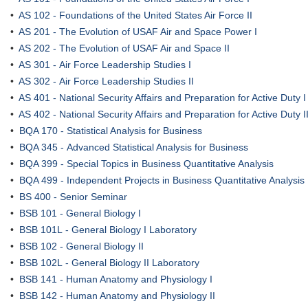
•
AS 102 - Foundations of the United States Air Force II
•
AS 201 - The Evolution of USAF Air and Space Power I
•
AS 202 - The Evolution of USAF Air and Space II
•
AS 301 - Air Force Leadership Studies I
•
AS 302 - Air Force Leadership Studies II
•
AS 401 - National Security Affairs and Preparation for Active Duty I
•
AS 402 - National Security Affairs and Preparation for Active Duty I
•
BQA 170 - Statistical Analysis for Business
•
BQA 345 - Advanced Statistical Analysis for Business
•
BQA 399 - Special Topics in Business Quantitative Analysis
•
BQA 499 - Independent Projects in Business Quantitative Analysis
•
BS 400 - Senior Seminar
•
BSB 101 - General Biology I
•
BSB 101L - General Biology I Laboratory
•
BSB 102 - General Biology II
•
BSB 102L - General Biology II Laboratory
•
BSB 141 - Human Anatomy and Physiology I
•
BSB 142 - Human Anatomy and Physiology II