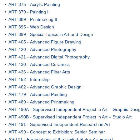
•
ART 375 - Acrylic Painting
•
ART 379 - Painting II
•
ART 389 - Printmaking II
•
ART 395 - Web Design
•
ART 399 - Special Topics in Art and Design
•
ART 405 - Advanced Figure Drawing
•
ART 420 - Advanced Photography
•
ART 421 - Advanced Digital Photography
•
ART 430 - Advanced Ceramics
•
ART 436 - Advanced Fiber Arts
•
ART 452 - Internship
•
ART 462 - Advanced Graphic Design
•
ART 479 - Advanced Painting
•
ART 489 - Advanced Printmaking
•
ART 490A - Supervised Independent Project in Art – Graphic Design
•
ART 490B - Supervised Independent Project in Art – Studio Art
•
ART 491 - Supervised Independent Research in Art
•
ART 499 - Concept to Exhibition: Senior Seminar
•
AS 101 - Foundations of the United States Air Force I